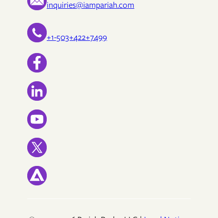
inquiries@iampariah.com
+1-503+422+7499