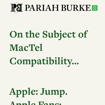
Skip
to
content
On the Subject of
MacTel
Compatibility…
Apple:
Jump.
Apple Fans: