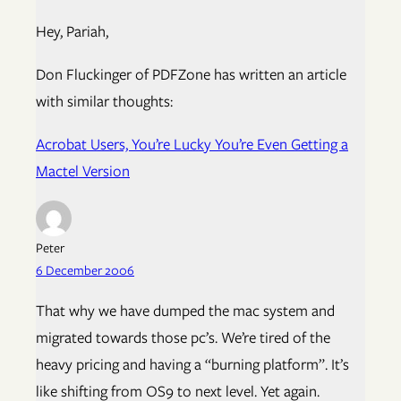
Hey, Pariah,
Don Fluckinger of PDFZone has written an article
with similar thoughts:
Acrobat Users, You’re Lucky You’re Even Getting a
Mactel Version
Peter
6 December 2006
That why we have dumped the mac system and
migrated towards those pc’s. We’re tired of the
heavy pricing and having a “burning platform”. It’s
like shifting from OS9 to next level. Yet again.