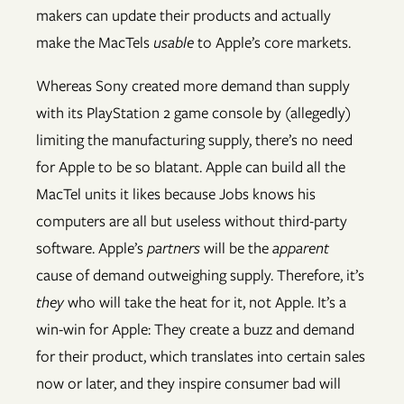
makers can update their products and actually
make the MacTels
usable
to Apple’s core markets.
Whereas Sony created more demand than supply
with its PlayStation 2 game console by (allegedly)
limiting the manufacturing supply, there’s no need
for Apple to be so blatant. Apple can build all the
MacTel units it likes because Jobs knows his
computers are all but useless without third-party
software. Apple’s
partners
will be the
apparent
cause of demand outweighing supply. Therefore, it’s
they
who will take the heat for it, not Apple. It’s a
win-win for Apple: They create a buzz and demand
for their product, which translates into certain sales
now or later, and they inspire consumer bad will