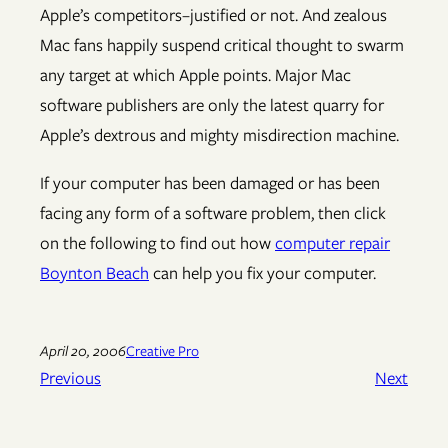
Apple’s competitors–justified or not. And zealous
Mac fans happily suspend critical thought to swarm
any target at which Apple points. Major Mac
software publishers are only the latest quarry for
Apple’s dextrous and mighty misdirection machine.
If your computer has been damaged or has been
facing any form of a software problem, then click
on the following to find out how
computer repair
Boynton Beach
can help you fix your computer.
April 20, 2006
Creative Pro
Previous
Next