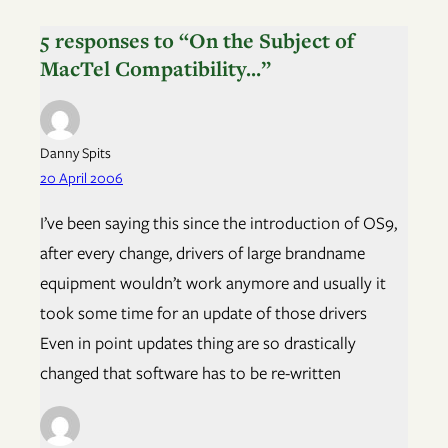
5 responses to “On the Subject of
MacTel Compatibility…”
Danny Spits
20 April 2006
I’ve been saying this since the introduction of OS9,
after every change, drivers of large brandname
equipment wouldn’t work anymore and usually it
took some time for an update of those drivers
Even in point updates thing are so drastically
changed that software has to be re-written