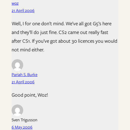
woz
21 April 2006
Well, I for one don’t mind. We’ve all got G5’s here
and they’ll do just fine. CS2 came out really fast
after CS1. If you’ve got about 30 licences you would
not mind either.
Pariah S. Burke
21 April 2006
Good point, Woz!
Sven Trigusson
6 May 2006