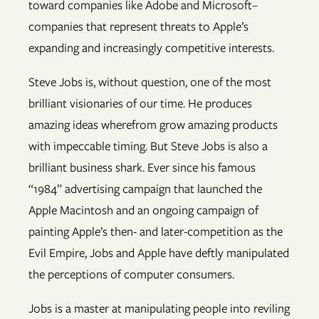
toward companies like Adobe and Microsoft–
companies that represent threats to Apple’s
expanding and increasingly competitive interests.
Steve Jobs is, without question, one of the most
brilliant visionaries of our time. He produces
amazing ideas wherefrom grow amazing products
with impeccable timing. But Steve Jobs is also a
brilliant business shark. Ever since his famous
“1984” advertising campaign that launched the
Apple Macintosh and an ongoing campaign of
painting Apple’s then- and later-competition as the
Evil Empire, Jobs and Apple have deftly manipulated
the perceptions of computer consumers.
Jobs is a master at manipulating people into reviling