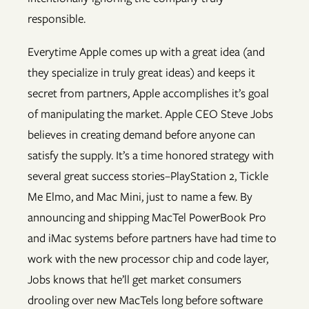
responsible.
Everytime Apple comes up with a great idea (and
they specialize in truly great ideas) and keeps it
secret from partners, Apple accomplishes it’s goal
of manipulating the market. Apple CEO Steve Jobs
believes in creating demand before anyone can
satisfy the supply. It’s a time honored strategy with
several great success stories–PlayStation 2, Tickle
Me Elmo, and Mac Mini, just to name a few. By
announcing and shipping MacTel PowerBook Pro
and iMac systems before partners have had time to
work with the new processor chip and code layer,
Jobs knows that he’ll get market consumers
drooling over new MacTels long before software