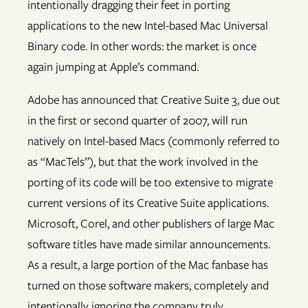
intentionally dragging their feet in porting
applications to the new Intel-based Mac Universal
Binary code. In other words: the market is once
again jumping at Apple’s command.
Adobe has announced that Creative Suite 3, due out
in the first or second quarter of 2007, will run
natively on Intel-based Macs (commonly referred to
as “MacTels”), but that the work involved in the
porting of its code will be too extensive to migrate
current versions of its Creative Suite applications.
Microsoft, Corel, and other publishers of large Mac
software titles have made similar announcements.
As a result, a large portion of the Mac fanbase has
turned on those software makers, completely and
intentionally ignoring the company truly