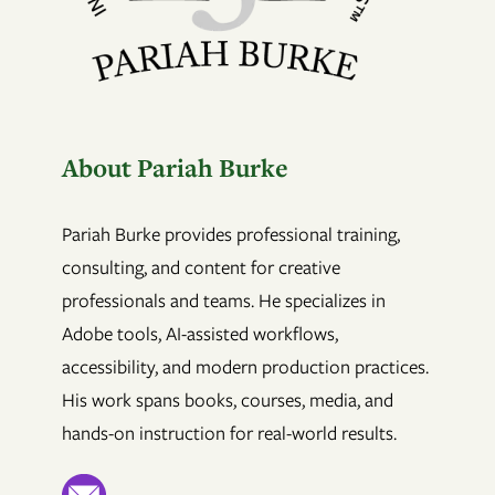
About Pariah Burke
Pariah Burke provides professional training,
consulting, and content for creative
professionals and teams. He specializes in
Adobe tools, AI-assisted workflows,
accessibility, and modern production practices.
His work spans books, courses, media, and
hands-on instruction for real-world results.