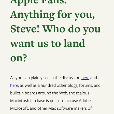
Anything for you,
Steve! Who do you
want us to land
on?
As you can plainly see in the discussion
here
and
here
, as well as a hundred other blogs, forums, and
bulletin boards around the Web, the zealous
Macintosh fan base is quick to accuse Adobe,
Microsoft, and other Mac software makers of