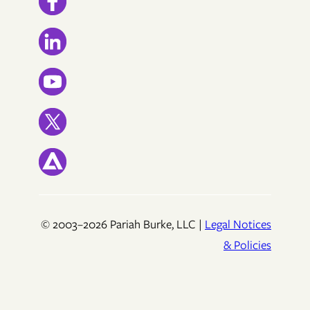
© 2003–2026 Pariah Burke, LLC |
Legal Notices
& Policies