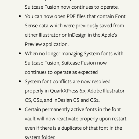
Suitcase Fusion now continues to operate.
You can now open PDF files that contain Font
Sense data which were previously saved from
either Illustrator or InDesign in the Apple’s
Preview application.
When no longer managing System fonts with
Suitcase Fusion, Suitcase Fusion now
continues to operate as expected
System font conflicts are now resolved
properly in QuarkXPress 6.x, Adobe Illustrator
CS, CS2, and InDesign CS and CS2.
Certain permanently active fonts in the font
vault will now reactivate properly upon restart
even if there is a duplicate of that font in the
system folder.