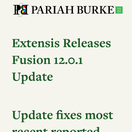
Skip
to
content
Extensis Releases
Fusion 12.0.1
Update
Update fixes most
recent reported