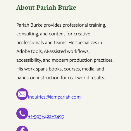
About Pariah Burke
Pariah Burke provides professional training,
consulting, and content for creative
professionals and teams. He specializes in
Adobe tools, AI-assisted workflows,
accessibility, and modern production practices.
His work spans books, courses, media, and
hands-on instruction for real-world results.
inquiries@iampariah.com
+1-503+422+7499