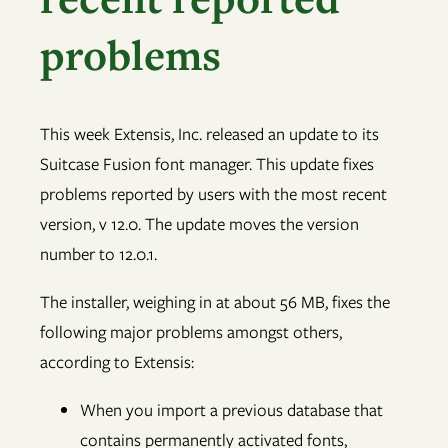
problems
This week Extensis, Inc. released an update to its
Suitcase Fusion font manager. This update fixes
problems reported by users with the most recent
version, v 12.0. The update moves the version
number to 12.0.1.
The installer, weighing in at about 56 MB, fixes the
following major problems amongst others,
according to Extensis:
When you import a previous database that
contains permanently activated fonts,