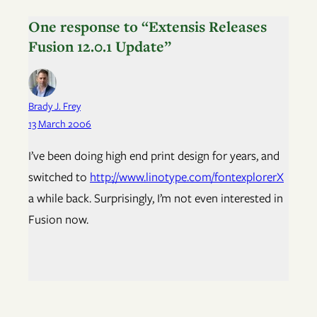
One response to “Extensis Releases
Fusion 12.0.1 Update”
Brady J. Frey
13 March 2006
I’ve been doing high end print design for years, and
switched to
http://www.linotype.com/fontexplorerX
a while back. Surprisingly, I’m not even interested in
Fusion now.