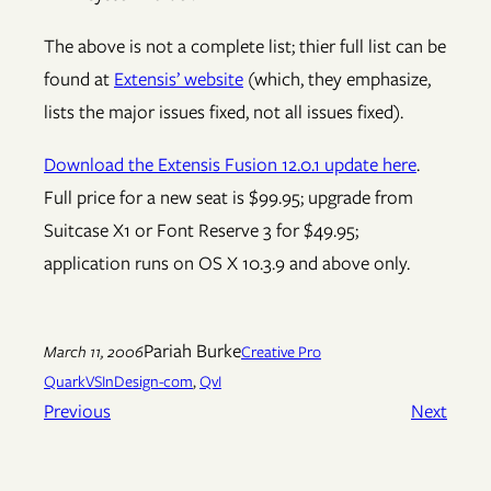
The above is not a complete list; thier full list can be
found at
Extensis’ website
(which, they emphasize,
lists the major issues fixed, not all issues fixed).
Download the Extensis Fusion 12.0.1 update here
.
Full price for a new seat is $99.95; upgrade from
Suitcase X1 or Font Reserve 3 for $49.95;
application runs on OS X 10.3.9 and above only.
Pariah Burke
March 11, 2006
Creative Pro
QuarkVSInDesign-com
, 
QvI
Previous
Next