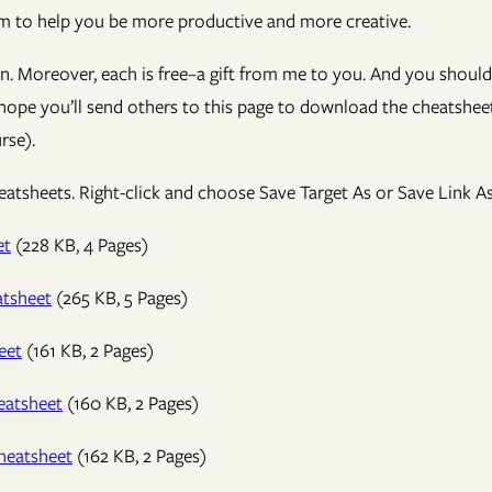
hem to help you be more productive and more creative.
on. Moreover, each is free–a gift from me to you. And you should
 hope you’ll send others to this page to download the cheatsheet
rse).
tsheets. Right-click and choose Save Target As or Save Link As
et
(228 KB, 4 Pages)
tsheet
(265 KB, 5 Pages)
eet
(161 KB, 2 Pages)
eatsheet
(160 KB, 2 Pages)
heatsheet
(162 KB, 2 Pages)