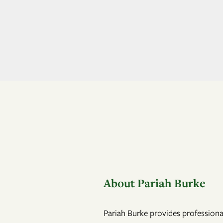
About Pariah Burke
Pariah Burke provides professional