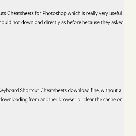
uts Cheatsheets for Photoshop which is really very useful
 could not download directly as before because they asked
C Keyboard Shortcut Cheatsheets download fine, without a
 downloading from another browser or clear the cache on