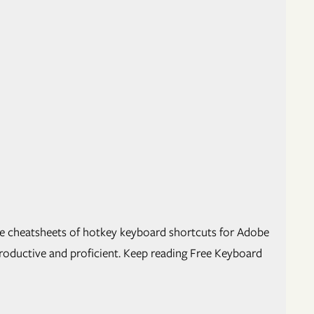
e cheat­sheets of hotkey key­board short­cuts for Adobe
uc­tive and pro­fi­cient. Keep read­ing Free Keyboard