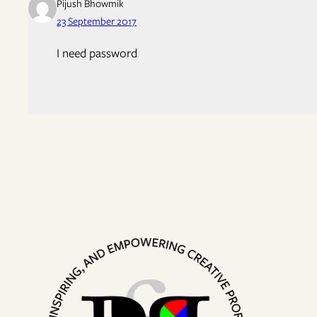
Pijush Bhowmik
23 September 2017
I need password