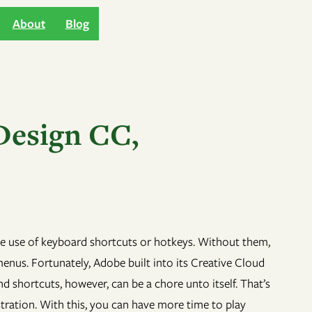
About
Blog
Design CC,
 the use of keyboard shortcuts or hotkeys. Without them,
us. Fortunately, Adobe built into its Creative Cloud
 shortcuts, however, can be a chore unto itself. That’s
stration. With this, you can have more time to play