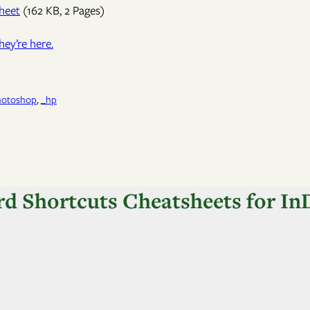
heet
(162 KB, 2 Pages)
hey’re here.
hotoshop
, 
_hp
rd Shortcuts Cheatsheets for InD