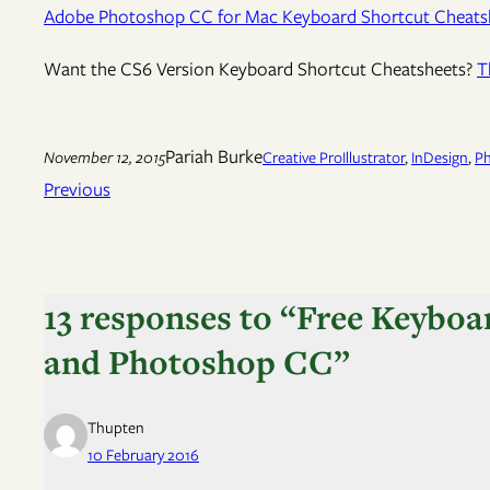
Adobe Photoshop CC for Mac Keyboard Shortcut Cheats
Want the CS6 Version Keyboard Shortcut Cheatsheets?
T
Pariah Burke
November 12, 2015
Creative Pro
Illustrator
, 
InDesign
, 
P
Previous
13 responses to “Free Keyboa
and Photoshop CC”
Thupten
10 February 2016