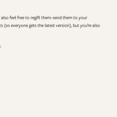
 also feel free to regift them–send them to your
s (so everyone gets the latest version), but you’re also
.