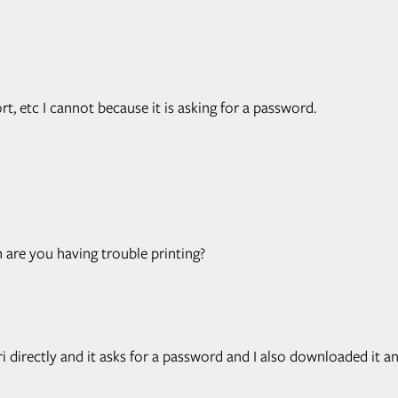
ort, etc I cannot because it is asking for a password.
re you having trouble printing?
i directly and it asks for a password and I also downloaded it and