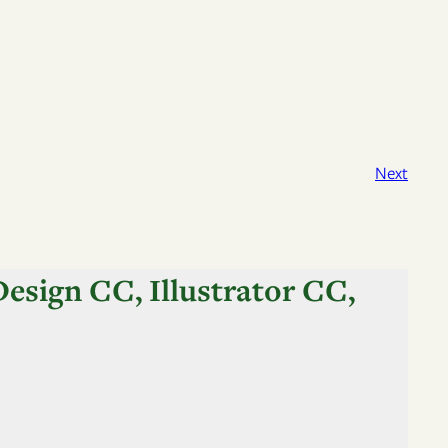
Next
esign CC, Illustrator CC,