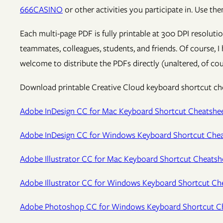
666CASINO
or other activities you participate in. Use t
Each multi-page PDF is fully printable at 300 DPI resoluti
teammates, colleagues, students, and friends. Of course, I
welcome to distribute the PDFs directly (unaltered, of cou
Download printable Creative Cloud keyboard shortcut chea
Adobe InDesign CC for Mac Keyboard Shortcut Cheatshe
Adobe InDesign CC for Windows Keyboard Shortcut Chea
Adobe Illustrator CC for Mac Keyboard Shortcut Cheatsh
Adobe Illustrator CC for Windows Keyboard Shortcut Ch
Adobe Photoshop CC for Windows Keyboard Shortcut C