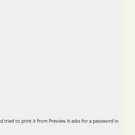
 tried to print it from Preview. It asks for a password in