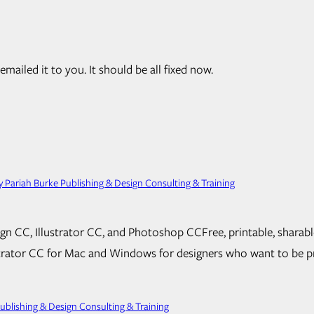
mailed it to you. It should be all fixed now.
 Pariah Burke Publishing & Design Consulting & Training
n CC, Illustrator CC, and Photoshop CCFree, print­able, sharabl
tor CC for Mac and Windows for de­sign­ers who want to be pro­d
blishing & Design Consulting & Training