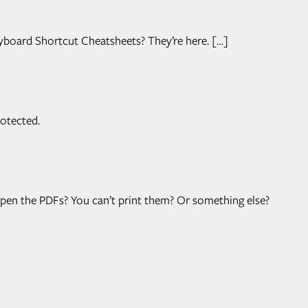
yboard Shortcut Cheatsheets? They’re here. […]
otected.
 open the PDFs? You can’t print them? Or something else?