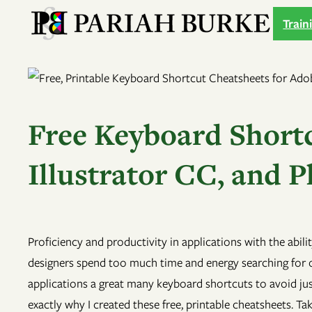
Skip
Train
to
content
Free Keyboard Shortc
Illustrator CC, and
Proficiency and productivity in applications with the abil
designers spend too much time and energy searching for 
applications a great many keyboard shortcuts to avoid jus
exactly why I created these free, printable cheatsheets. T