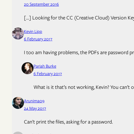
20 September 2016
[…] Looking for the CC (Creative Cloud) Version Ke
Kevin Lipp
6 February 2017
I too am having problems, the PDFs are password pr
Pariah Burke
6 February 2017
What is it that’s not working, Kevin? You can’t
Arunima09
24 May 2017
Can’t print the files, asking for a password.