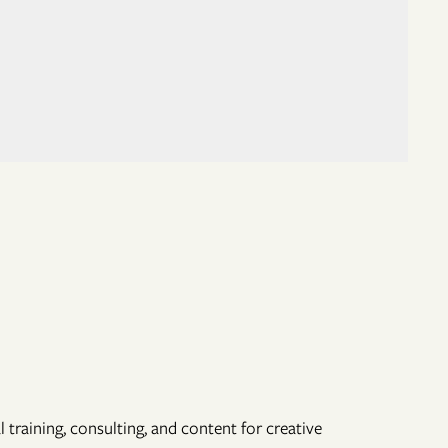
 training, consulting, and content for creative