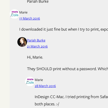
Pariah Burke
Marie
17 March 2016
I downloaded it just fine but when I try to print, exp
Pariah Burke
21 March 2016
Hi, Marie.
They SHOULD print without a password. Which a
Marie
28 March 2016
InDesign CC-Mac. I tried printing from Safar
both places. :-/