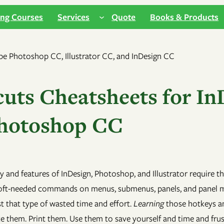
ing Courses
Services
Quote
Books & Products
uts Cheatsheets for In
 Photoshop CC
ity and features of InDesign, Photoshop, and Illustrator require
oft-needed commands on menus, submenus, panels, and panel men
t that type of wasted time and effort.
Learning
those hotkeys and
ake them. Print them. Use them to save yourself and time and fru