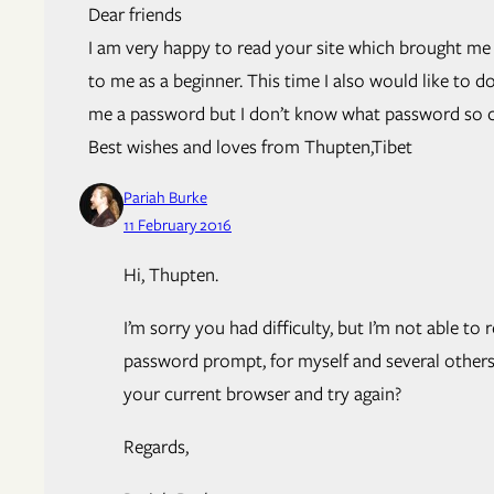
Dear friends
I am very happy to read your site which brought me 
to me as a beginner. This time I also would like to
me a password but I don’t know what password so co
Best wishes and loves from Thupten,Tibet
Pariah Burke
11 February 2016
Hi, Thupten.
I’m sorry you had difficulty, but I’m not able
password prompt, for myself and several other
your current browser and try again?
Regards,