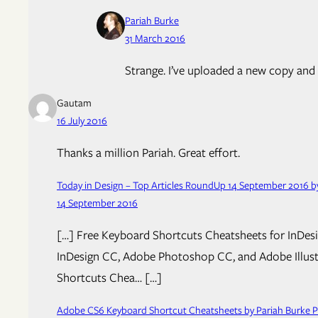
Pariah Burke
31 March 2016
Strange. I’ve uploaded a new copy and e
Gautam
16 July 2016
Thanks a million Pariah. Great effort.
Today in Design – Top Articles RoundUp 14 September 2016 by
14 September 2016
[…] Free Keyboard Shortcuts Cheatsheets for InDesig
InDesign CC, Adobe Photoshop CC, and Adobe Illustra
Shortcuts Chea… […]
Adobe CS6 Keyboard Shortcut Cheatsheets by Pariah Burke Pu