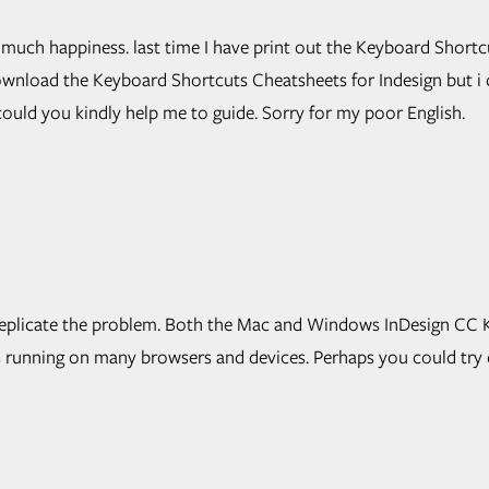
much happiness. last time I have print out the Keyboard Shortc
 download the Keyboard Shortcuts Cheatsheets for Indesign but i
uld you kindly help me to guide. Sorry for my poor English.
 to replicate the problem. Both the Mac and Windows InDesign C
s running on many browsers and devices. Perhaps you could try