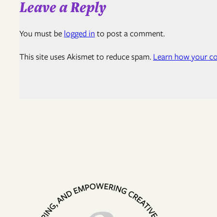
Leave a Reply
You must be
logged in
to post a comment.
This site uses Akismet to reduce spam.
Learn how your co