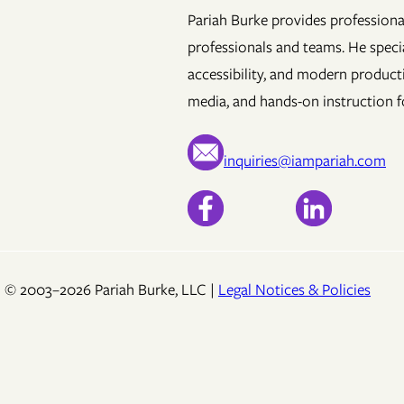
Pariah Burke provides professional
professionals and teams. He specia
accessibility, and modern product
media, and hands-on instruction fo
inquiries@iampariah.com
© 2003–2026 Pariah Burke, LLC |
Legal Notices & Policies