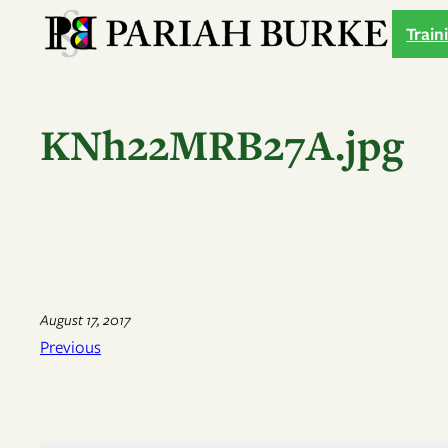
Skip
Train
to
content
KNh22MRB27A.jpg
August 17, 2017
Previous