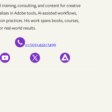
 training, consulting, and content for creative
lizes in Adobe tools, AI-assisted workflows,
ion practices. His work spans books, courses,
r real-world results.
+1-503+422+7499