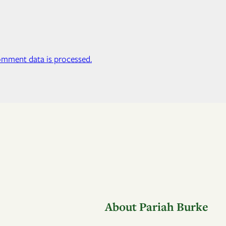
mment data is processed.
About Pariah Burke