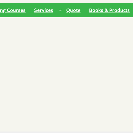
ing Courses
Services
Quote
Books & Products