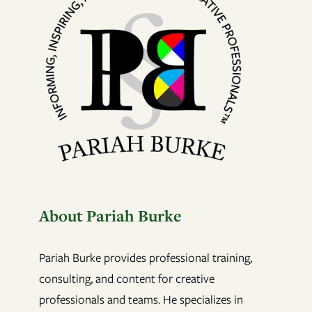
About Pariah Burke
Pariah Burke provides professional training,
consulting, and content for creative
professionals and teams. He specializes in