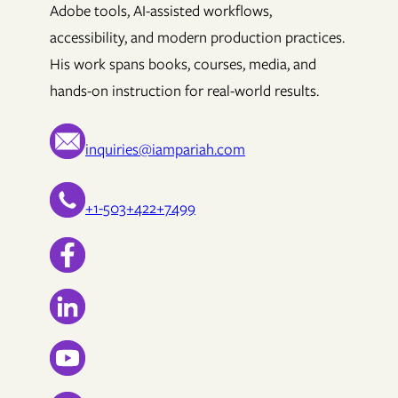
Adobe tools, AI-assisted workflows,
accessibility, and modern production practices.
His work spans books, courses, media, and
hands-on instruction for real-world results.
inquiries@iampariah.com
+1-503+422+7499