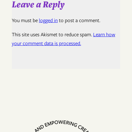
Leave a Reply
You must be
logged in
to post a comment.
This site uses Akismet to reduce spam.
Learn how
your comment data is processed.