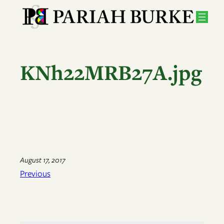
Skip
to
content
KNh22MRB27A.jpg
August 17, 2017
Previous