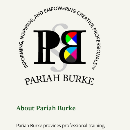
About Pariah Burke
Pariah Burke provides professional training,