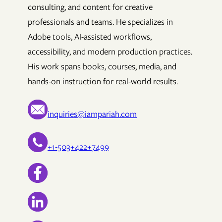
consulting, and content for creative
professionals and teams. He specializes in
Adobe tools, AI-assisted workflows,
accessibility, and modern production practices.
His work spans books, courses, media, and
hands-on instruction for real-world results.
inquiries@iampariah.com
+1-503+422+7499