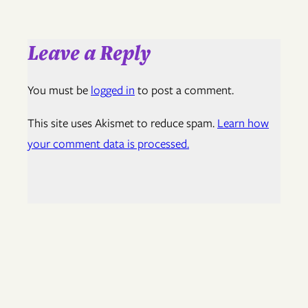
Leave a Reply
You must be
logged in
to post a comment.
This site uses Akismet to reduce spam.
Learn how
your comment data is processed.