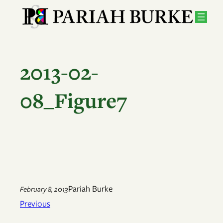
Skip
to
content
2013-02-
08_Figure7
Pariah Burke
February 8, 2013
Previous