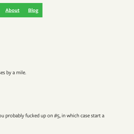
About
Blog
es by a mile.
you probably fucked up on #5, in which case start a