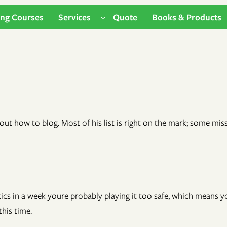
ing Courses
Services
Quote
Books & Products
out how to blog. Most of his list is right on the mark; some miss
litics in a week youre probably playing it too safe, which means 
his time.