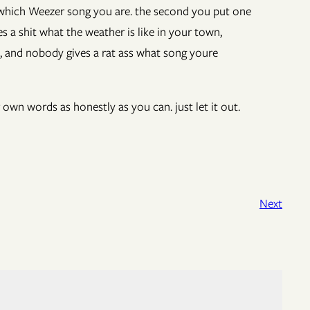
 which Weezer song you are. the second you put one
s a shit what the weather is like in your town,
, and nobody gives a rat ass what song youre
 own words as honestly as you can. just let it out.
Next