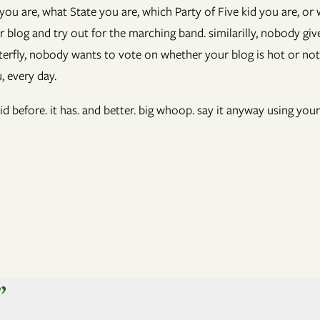
 are, what State you are, which Party of Five kid you are, or
blog and try out for the marching band. similarilly, nobody give
erfly, nobody wants to vote on whether your blog is hot or not
, every day.
id before. it has. and better. big whoop. say it anyway using your
”