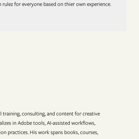
h rulez for everyone based on thier own experience.
 training, consulting, and content for creative
lizes in Adobe tools, AI-assisted workflows,
ion practices. His work spans books, courses,