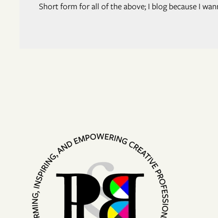
Short form for all of the above; I blog because I w