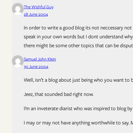
The Wishful Guy
28 June 2004
In order to write a good blog its not neccessary no
speak in your own words but I dont understand why yo
there might be some other topics that can be disput
Samuel John Klein
30 June 2004
Well, isn’t a blog about just being who you want to b
Jeez, that sounded bad right now.
I’m an inveterate diarist who was inspired to blog b
I may or may not have anything worthwhile to say. Ma