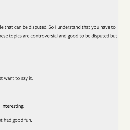
le that can be disputed. So I understand that you have to
these topics are controversial and good to be disputed but
t want to say it.
interesting.
st had good fun.