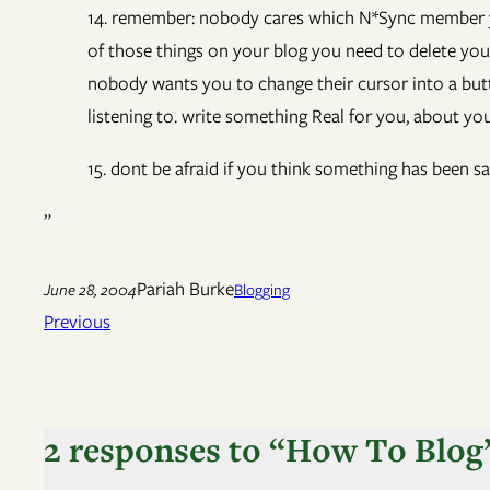
14. remember: nobody cares which N*Sync member you
of those things on your blog you need to delete your 
nobody wants you to change their cursor into a butt
listening to. write something Real for you, about you
15. dont be afraid if you think something has been sa
”
Pariah Burke
June 28, 2004
Blogging
Previous
2 responses to “How To Blog