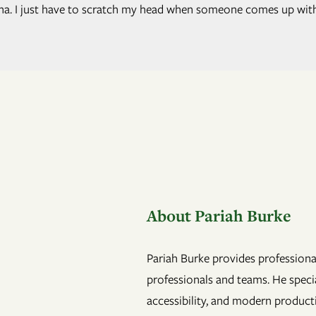
anna. I just have to scratch my head when someone comes up wit
About Pariah Burke
Pariah Burke provides professional
professionals and teams. He specia
accessibility, and modern product