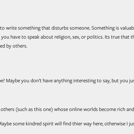
t to write something that disturbs someone. Something is valuab
u have to speak about religion, sex, or politics. Its true that 
ed by others.
e? Maybe you don’t have anything interesting to say, but you jus
y others (such as this one) whose online worlds become rich and 
ybe some kindred spirit will find thier way here; otherwise I ju