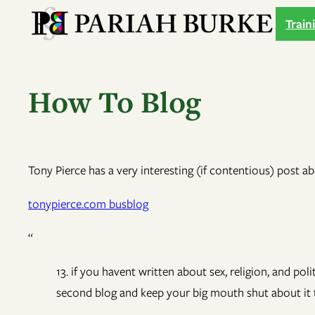
Skip
Train
to
content
How To Blog
Tony Pierce has a very interesting (if contentious) post ab
tonypierce.com busblog
“
13. if you havent written about sex, religion, and po
second blog and keep your big mouth shut about it t