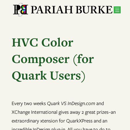
Skip
to
content
HVC Color
Composer (for
Quark Users)
Every two weeks
Quark VS InDesign.com
and
XChange International gives away 2 great prizes–an
extraordinary xtension for QuarkXPress and an
incredible InDesign plug-in. All
you
have to do to