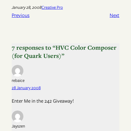
January 28, 2008
Creative Pro
Previous
Next
7 responses to “HVC Color Composer
(for Quark Users)”
rebaice
28 January 2008
Enter Me in the 242 Giveaway!
Jayszen