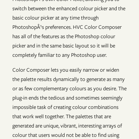
switch between the enhanced colour picker and the
basic colour picker at any time through
PhotoshopÂ¹s preferences. HVC Color Composer
has all of the features as the Photoshop colour
picker and in the same basic layout so it will be
completely familiar to any Photoshop user.
Color Composer lets you easily narrow or widen
the palette results dynamically to generate as many
or as few complementary colours as you desire. The
plug-in ends the tedious and sometimes seemingly
impossible task of creating colour combinations
that work well together. The palettes that are
generated are unique, vibrant, interesting arrays of
colour that users would not be able to find using