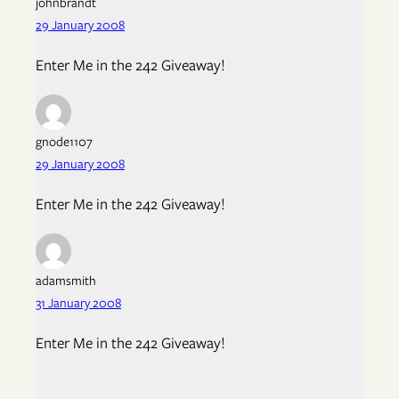
johnbrandt
29 January 2008
Enter Me in the 242 Giveaway!
gnode1107
29 January 2008
Enter Me in the 242 Giveaway!
adamsmith
31 January 2008
Enter Me in the 242 Giveaway!