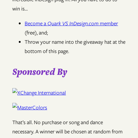
win is…
Become a
Quark VS InDesign.com
member
(free), and;
Throw your name into the giveaway hat at the
bottom of this page.
Sponsored By
That’s all. No purchase or song and dance
necessary. A winner will be chosen at random from