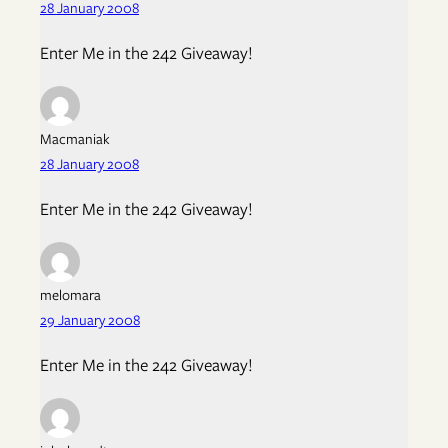
28 January 2008
Enter Me in the 242 Giveaway!
Macmaniak
28 January 2008
Enter Me in the 242 Giveaway!
melomara
29 January 2008
Enter Me in the 242 Giveaway!