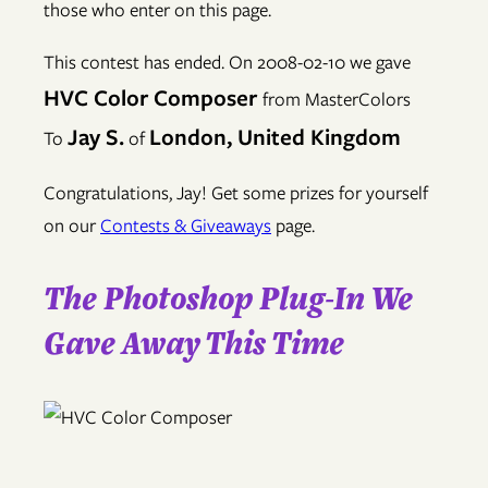
those who enter on this page.
This contest has ended. On 2008-02-10 we gave
HVC Color Composer
from MasterColors
Jay S.
London, United Kingdom
To
of
Congratulations, Jay! Get some prizes for yourself
on our
Contests & Giveaways
page.
The Photoshop Plug-In We
Gave Away This Time