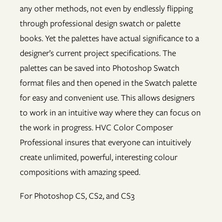
any other methods, not even by endlessly flipping
through professional design swatch or palette
books. Yet the palettes have actual significance to a
designer’s current project specifications. The
palettes can be saved into Photoshop Swatch
format files and then opened in the Swatch palette
for easy and convenient use. This allows designers
to work in an intuitive way where they can focus on
the work in progress. HVC Color Composer
Professional insures that everyone can intuitively
create unlimited, powerful, interesting colour
compositions with amazing speed.
For Photoshop CS, CS2, and CS3