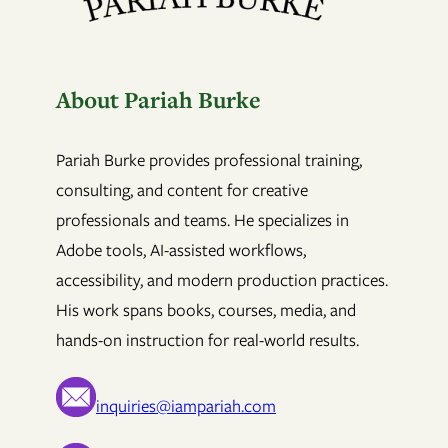
About Pariah Burke
Pariah Burke provides professional training,
consulting, and content for creative
professionals and teams. He specializes in
Adobe tools, AI-assisted workflows,
accessibility, and modern production practices.
His work spans books, courses, media, and
hands-on instruction for real-world results.
inquiries@iampariah.com