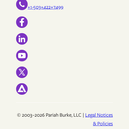
+1-503+422+7499
© 2003–2026 Pariah Burke, LLC |
Legal Notices
& Policies