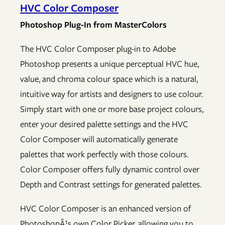
HVC Color Composer
Photoshop Plug-In from MasterColors
The HVC Color Composer plug-in to Adobe
Photoshop presents a unique perceptual HVC hue,
value, and chroma colour space which is a natural,
intuitive way for artists and designers to use colour.
Simply start with one or more base project colours,
enter your desired palette settings and the HVC
Color Composer will automatically generate
palettes that work perfectly with those colours.
Color Composer offers fully dynamic control over
Depth and Contrast settings for generated palettes.
HVC Color Composer is an enhanced version of
PhotoshopÂ¹s own Color Picker, allowing you to