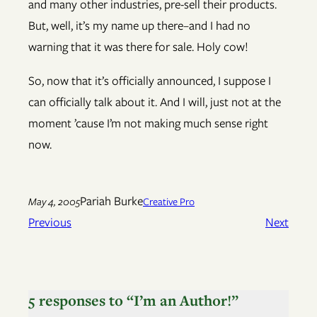
and many other industries, pre-sell their products.
But, well, it’s my name up there–and I had no
warning that it was there for sale. Holy cow!
So, now that it’s officially announced, I suppose I
can officially talk about it. And I will, just not at the
moment ’cause I’m not making much sense right
now.
Pariah Burke
May 4, 2005
Creative Pro
Previous
Next
5 responses to “I’m an Author!”