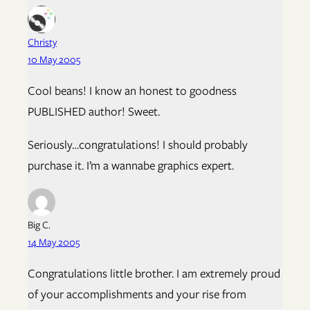
Christy
10 May 2005
Cool beans! I know an honest to goodness
PUBLISHED author! Sweet.
Seriously…congratulations! I should probably
purchase it. I’m a wannabe graphics expert.
Big C.
14 May 2005
Congratulations little brother. I am extremely proud
of your accomplishments and your rise from