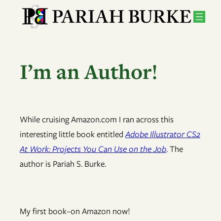
Skip
to
content
I’m an Author!
While cruising Amazon.com I ran across this
interesting little book entitled
Adobe Illustrator CS2
At Work: Projects You Can Use on the Job
. The
author is Pariah S. Burke.
My first book–on Amazon now!