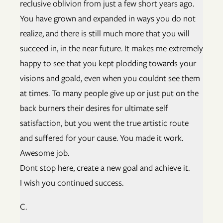
reclusive oblivion from just a few short years ago.
You have grown and expanded in ways you do not
realize, and there is still much more that you will
succeed in, in the near future. It makes me extremely
happy to see that you kept plodding towards your
visions and goald, even when you couldnt see them
at times. To many people give up or just put on the
back burners their desires for ultimate self
satisfaction, but you went the true artistic route
and suffered for your cause. You made it work.
Awesome job.
Dont stop here, create a new goal and achieve it.
I wish you continued success.
C.