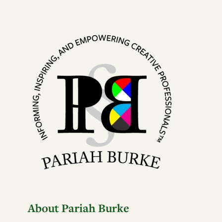
About Pariah Burke