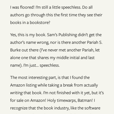
I was floored! I’m still a little speechless. Do all
authors go through this the first time they see their
books in a bookstore?
Yes, this is my book. Sam’s Publishing didn’t get the
author’s name wrong, nor is there another Pariah S.
Burke out there (I’ve never met another Pariah, let
alone one that shares my middle initial and last
name). I’m just… speechless.
The most interesting part, is that I found the
Amazon listing while taking a break from actually
writing
that book. I’m not finished with it yet, but it’s
for sale on Amazon! Holy timewarps, Batman! I
recognize that the book industry, like the software