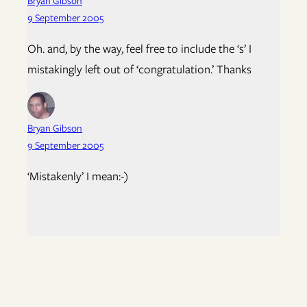
Bryan Gibson
9 September 2005
Oh. and, by the way, feel free to include the ‘s’ I
mistakingly left out of ‘congratulation.’ Thanks
Bryan Gibson
9 September 2005
‘Mistakenly’ I mean:-)