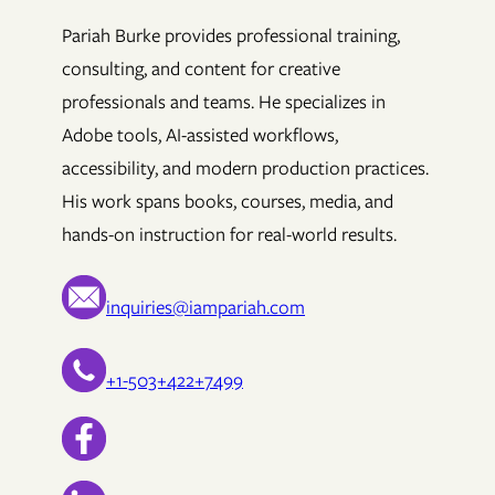
Pariah Burke provides professional training,
consulting, and content for creative
professionals and teams. He specializes in
Adobe tools, AI-assisted workflows,
accessibility, and modern production practices.
His work spans books, courses, media, and
hands-on instruction for real-world results.
inquiries@iampariah.com
+1-503+422+7499