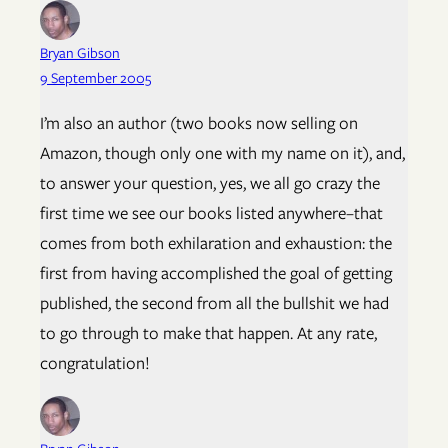
Bryan Gibson
9 September 2005
I’m also an author (two books now selling on
Amazon, though only one with my name on it), and,
to answer your question, yes, we all go crazy the
first time we see our books listed anywhere–that
comes from both exhilaration and exhaustion: the
first from having accomplished the goal of getting
published, the second from all the bullshit we had
to go through to make that happen. At any rate,
congratulation!