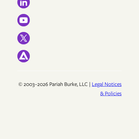
© 2003–2026 Pariah Burke, LLC |
Legal Notices
& Policies