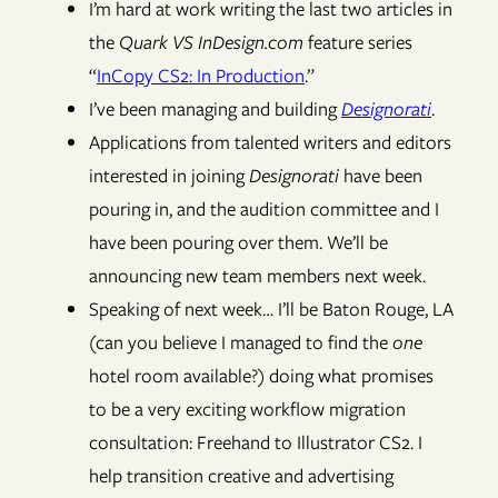
I’m hard at work writing the last two articles in
the
Quark VS InDesign.com
feature series
“
InCopy CS2: In Production
.”
I’ve been managing and building
Designorati
.
Applications from talented writers and editors
interested in joining
Designorati
have been
pouring in, and the audition committee and I
have been pouring over them. We’ll be
announcing new team members next week.
Speaking of next week… I’ll be Baton Rouge, LA
(can you believe I managed to find the
one
hotel room available?) doing what promises
to be a very exciting workflow migration
consultation: Freehand to Illustrator CS2. I
help transition creative and advertising