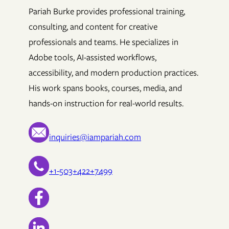
Pariah Burke provides professional training,
consulting, and content for creative
professionals and teams. He specializes in
Adobe tools, AI-assisted workflows,
accessibility, and modern production practices.
His work spans books, courses, media, and
hands-on instruction for real-world results.
inquiries@iampariah.com
+1-503+422+7499