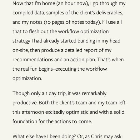
Now that I’m home (an hour now), I go through my
compiled data, samples of the client’s deliverables,
and my notes (10 pages of notes today). I’ll use all
that to flesh out the workflow optimization
strategy I had already started building in my head
on-site, then produce a detailed report of my
recommendations and an action plan. That’s when
the real fun begins–executing the workflow
optimization.
Though only a 1 day trip, it was remarkably
productive. Both the client’s team and my team left
this afternoon excitedly optimistic and with a solid
foundation for the actions to come.
What else have I been doing? Or, as Chris may ask: