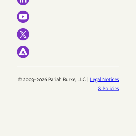
© 2003–2026 Pariah Burke, LLC |
Legal Notices
& Policies