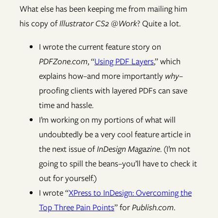
What else has been keeping me from mailing him
his copy of
Illustrator CS2 @Work
? Quite a lot.
I wrote the current feature story on
PDFZone.com
, “
Using PDF Layers
,” which
explains how–and more importantly
why
–
proofing clients with layered PDFs can save
time and hassle.
I’m working on my portions of what will
undoubtedly be a very cool feature article in
the next issue of
InDesign Magazine
. (I’m not
going to spill the beans–you’ll have to check it
out for yourself.)
I wrote “
XPress to InDesign: Overcoming the
Top Three Pain Points
” for
Publish.com
.