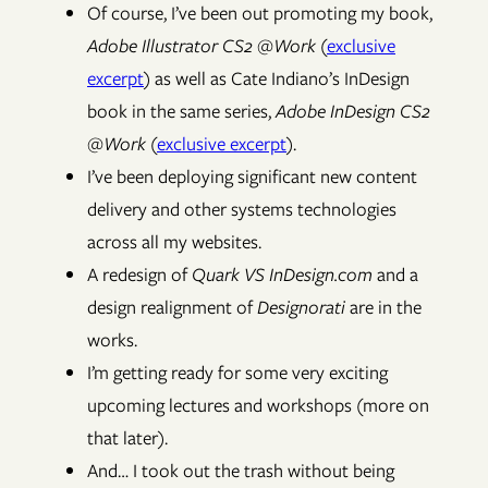
Of course, I’ve been out promoting my book,
Adobe Illustrator CS2 @Work
(
exclusive
excerpt
) as well as Cate Indiano’s InDesign
book in the same series,
Adobe InDesign CS2
@Work
(
exclusive excerpt
).
I’ve been deploying significant new content
delivery and other systems technologies
across all my websites.
A redesign of
Quark VS InDesign.com
and a
design realignment of
Designorati
are in the
works.
I’m getting ready for some very exciting
upcoming lectures and workshops (more on
that later).
And… I took out the trash without being