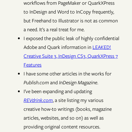
workflows from PageMaker or QuarkXPress
to InDesign and Word to InCopy frequently,
but Freehand to Illustrator is not as common
a need. It’s a real treat for me.
I exposed the public leak of highly confidential
Adobe and Quark information in
LEAKED!
Creative Suite 3, InDesign CS3, QuarkXPress 7
Features
I have some other articles in the works for
Publish.com
and
InDesign Magazine
.
I’ve been expanding and updating
REVdrink.com
, a site listing my various
creative how-to writings (books, magazine
articles, websites, and so on) as well as
providing original content resources.