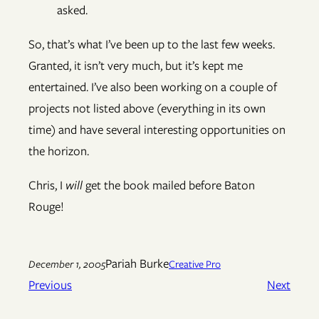
asked.
So, that’s what I’ve been up to the last few weeks.
Granted, it isn’t very much, but it’s kept me
entertained. I’ve also been working on a couple of
projects not listed above (everything in its own
time) and have several interesting opportunities on
the horizon.
Chris, I
will
get the book mailed before Baton
Rouge!
Pariah Burke
December 1, 2005
Creative Pro
Previous
Next