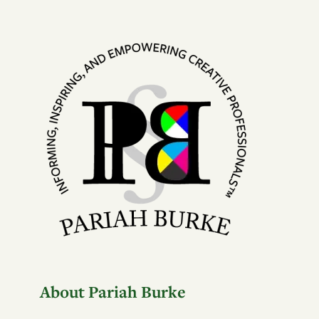
About Pariah Burke