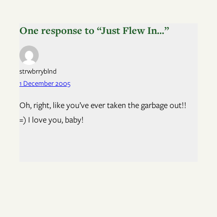
One response to “Just Flew In…”
strwbrryblnd
1 December 2005
Oh, right, like you’ve ever taken the garbage out!!
=) I love you, baby!