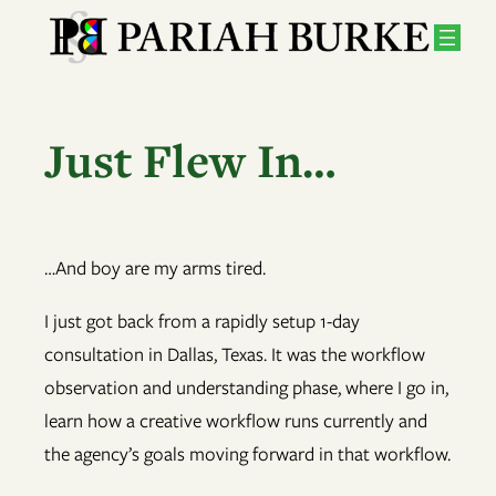
Skip
to
content
Just Flew In…
…And boy are my arms tired.
I just got back from a rapidly setup 1-day
consultation in Dallas, Texas. It was the workflow
observation and understanding phase, where I go in,
learn how a creative workflow runs currently and
the agency’s goals moving forward in that workflow.