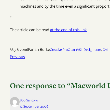
machines and by the time even a significant proporti
”
The article can be read
at the end of this link
.
Pariah Burke
May 8, 2006
Creative Pro
QuarkVSInDesign-com
, 
QvI
Previous
One response to “Macworld U
Bob Santoro
12 September 2006