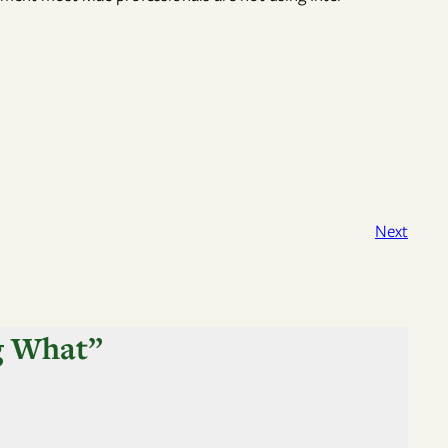
Next
g What”