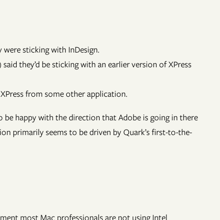
were sticking with InDesign.
 said they’d be sticking with an earlier version of XPress
XPress from some other application.
 be happy with the direction that Adobe is going in there
n primarily seems to be driven by Quark’s first-to-the-
moment most Mac professionals are not using Intel