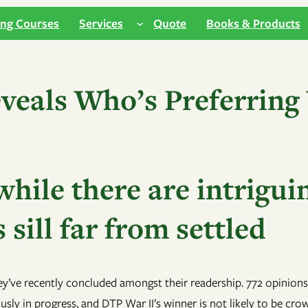
ing Courses
Services
Quote
Books & Products
veals Who’s Preferring
hile there are intriguin
 sill far from settled
ey’ve recently concluded amongst their readership. 772 opinions
usly in progress, and DTP War II’s winner is not likely to be cr