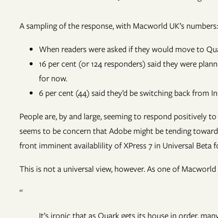
A sampling of the response, with Macworld UK’s numbers:
When readers were asked if they would move to Quar
16 per cent (or 124 responders) said they were plannin
for now.
6 per cent (44) said they’d be switching back from I
People are, by and large, seeming to respond positively 
seems to be concern that Adobe might be tending toward t
front imminent availablility of XPress 7 in Universal Beta 
This is not a universal view, however. As one of Macworl
“
It’s ironic that as Quark gets its house in order, 