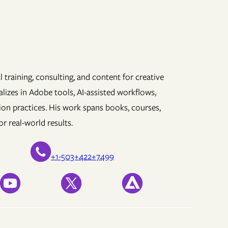
 training, consulting, and content for creative
lizes in Adobe tools, AI-assisted workflows,
ion practices. His work spans books, courses,
r real-world results.
+1-503+422+7499