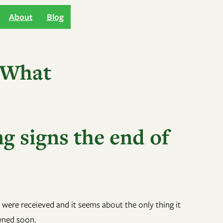
About
Blog
 What
g signs the end of
 were receieved and it seems about the only thing it
owned soon.