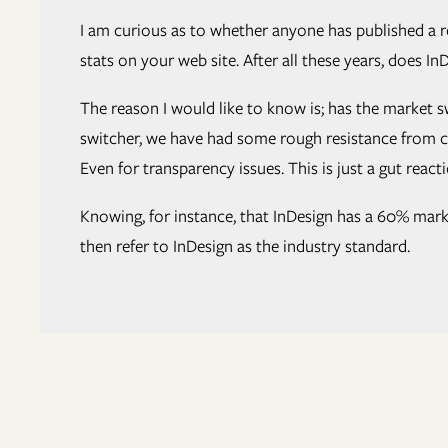
I am curious as to whether anyone has published a r
stats on your web site. After all these years, does 
The reason I would like to know is; has the market 
switcher, we have had some rough resistance from com
Even for transparency issues. This is just a gut reac
Knowing, for instance, that InDesign has a 60% marke
then refer to InDesign as the industry standard.