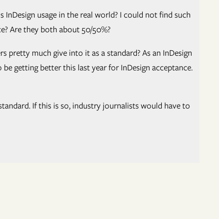
InDesign usage in the real world? I could not find such
ance? Are they both about 50/50%?
 pretty much give into it as a standard? As an InDesign
be getting better this last year for InDesign acceptance.
ndard. If this is so, industry journalists would have to