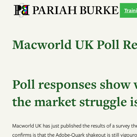
Skip
Train
to
content
Macworld UK Poll Re
Poll responses show w
the market struggle is
Macworld UK has just published the results of a survey th
confirms is that the Adobe-Quark shakeout is still vigouro