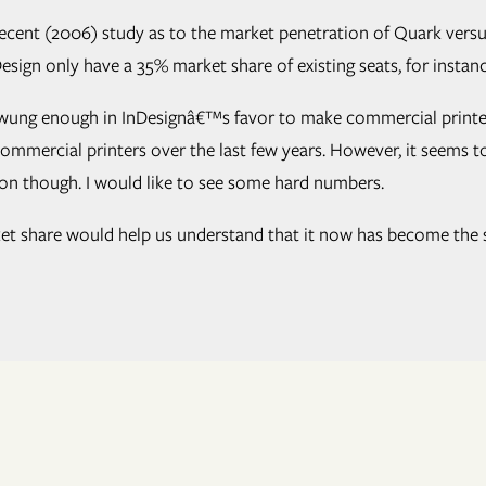
ecent (2006) study as to the market penetration of Quark versus 
InDesign only have a 35% market share of existing seats, for inst
swung enough in InDesignâ€™s favor to make commercial printers
mercial printers over the last few years. However, it seems to 
tion though. I would like to see some hard numbers.
t share would help us understand that it now has become the sta