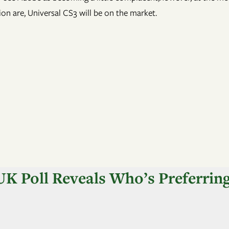
on are, Universal CS3 will be on the market.
K Poll Reveals Who’s Preferrin