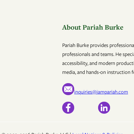
About Pariah Burke
Pariah Burke provides professional
professionals and teams. He specia
accessibility, and modern product
media, and hands-on instruction fo
inquiries@iampariah.com