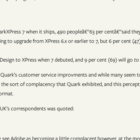
kXPress 7 when it ships, 490 peopleâ€“63 per centâ€“said they 
g to upgrade from XPress 6.x or earlier to 7, but 6 per cent (47)
nDesign to XPress when 7 debuted, and 9 per cent (69) will go
to
to Quark’s customer service improvments and while many seem to
he sort of complacency that Quark exhibited, and this perceptio
format.
d UK’s correspondents was quoted:
many see Adobe as becoming a little complacent,however, at the 