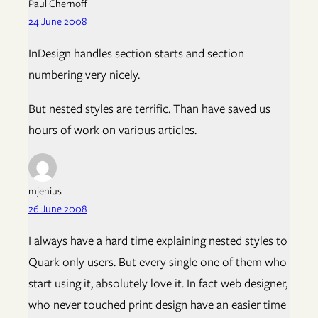
Paul Chernoff
24 June 2008
InDesign handles section starts and section
numbering very nicely.
But nested styles are terrific. Than have saved us
hours of work on various articles.
mjenius
26 June 2008
I always have a hard time explaining nested styles to
Quark only users. But every single one of them who
start using it, absolutely love it. In fact web designer,
who never touched print design have an easier time