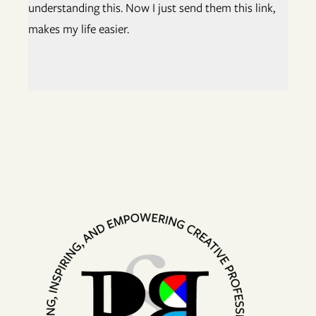
understanding this. Now I just send them this link,
makes my life easier.