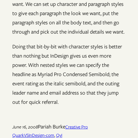
want. We can set up character and paragraph styles
to give each paragraph the look we want, put the
paragraph styles on all the body text, and then go
through and pick out the individual details we want.
Doing that bit-by-bit with character styles is better
than nothing but InDesign gives us even more
power. With nested styles we can specify the
headline as Myriad Pro Condensed Semibold; the
event rating as the italic semibold, and the outing
leader name and email address so that they jump
out for quick referral.
Pariah Burke
June 16, 2008
Creative Pro
QuarkVSInDesign-com
, 
QvI