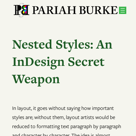
Skip
to
content
Nested Styles: An
InDesign Secret
Weapon
In layout, it goes without saying how important
styles are; without them, layout artists would be
reduced to formatting text paragraph by paragraph
and character by character. The idea is almost