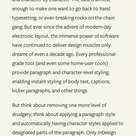
enough to make one want to go back to hand
typesetting, or even breaking rocks on the chain
gang. But ever since the advent of modern-day
electronic layout, the immense power of software
have continued to deliver design muscles only
dreamt of even a decade ago. Every professional-
grade tool (and even some home-user tools)
provide paragraph and character-level styling;
enabling instant styling of body text, captions,
kicker paragraphs, and other things.
But think about removing one more level of
drudgery; think about applying a paragraph style
and automatically having character styles applied to
designated parts of the paragraph. Only InDesign