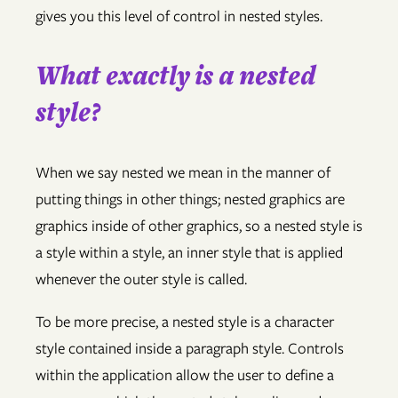
gives you this level of control in nested styles.
What exactly is a nested
style?
When we say nested we mean in the manner of
putting things in other things; nested graphics are
graphics inside of other graphics, so a nested style is
a style within a style, an inner style that is applied
whenever the outer style is called.
To be more precise, a nested style is a character
style contained inside a paragraph style. Controls
within the application allow the user to define a