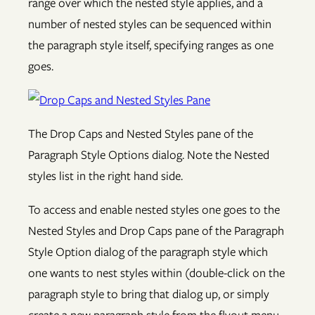
range over which the nested style applies, and a
number of nested styles can be sequenced within
the paragraph style itself, specifying ranges as one
goes.
The Drop Caps and Nested Styles pane of the
Paragraph Style Options dialog. Note the Nested
styles list in the right hand side.
To access and enable nested styles one goes to the
Nested Styles and Drop Caps pane of the Paragraph
Style Option dialog of the paragraph style which
one wants to nest styles within (double-click on the
paragraph style to bring that dialog up, or simply