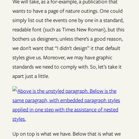
We will take, as a for-example, a publication that
wants to have a page of nature outings. One could
simply list out the events one by one in a standard,
readable font (such as Times New Roman), but this
bothers us designers; unless there’s a good reason,
we don’t want that “I didn’t design” it that default
styles give us. Moreover, we may have graphic
standards we need to comply with. So, let’s take it
apart just a little.
Up on top is what we have. Below that is what we