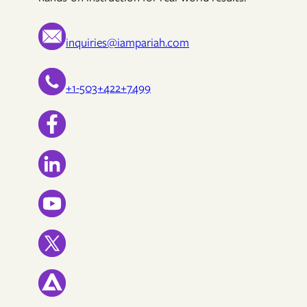
inquiries@iampariah.com
+1-503+422+7499