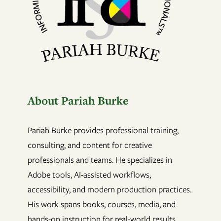
About Pariah Burke
Pariah Burke provides professional training,
consulting, and content for creative
professionals and teams. He specializes in
Adobe tools, AI-assisted workflows,
accessibility, and modern production practices.
His work spans books, courses, media, and
hands-on instruction for real-world results.