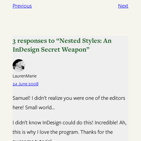
Previous
Next
3 responses to “Nested Styles: An
InDesign Secret Weapon”
LaurenMarie
24 June 2008
Samuel! I didn’t realize you were one of the editors
here! Small world…
I didn’t know InDesign could do this! Incredible! Ah,
this is why I love the program. Thanks for the