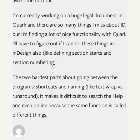
awesome tutorial.
I’m currently working on a huge legal document in
Quark and there are so many things I miss about ID,
but I’m finding a lot of nice functionality with Quark.
I’ll have to figure out if I can do these things in
InDesign also (like defining section starts and
section numbering).
The two hardest parts about going between the
programs: shortcuts and naming (like text wrap vs.
runaround); it makes it difficult to search the Help
and even online because the same function is called
different things.