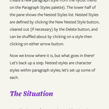
create a new paragraph style from the flyout menu
on the Paragraph Styles palette). The lower half of
the pane shows the Nested Styles list. Nested Styles
are defined by clicking the New Nested Style button,
cleared out (if necessary) by the Delete button, and
can be shuffled about by clicking on a style then
clicking on either arrow button.
Now we know where it is, but what goes in there?
Let’s back up a step. Nested styles are character
styles within paragraph styles; let’s set up some of
each.
The Situation