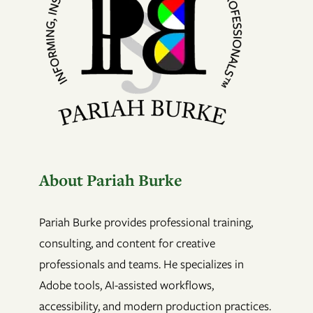
About Pariah Burke
Pariah Burke provides professional training,
consulting, and content for creative
professionals and teams. He specializes in
Adobe tools, AI-assisted workflows,
accessibility, and modern production practices.