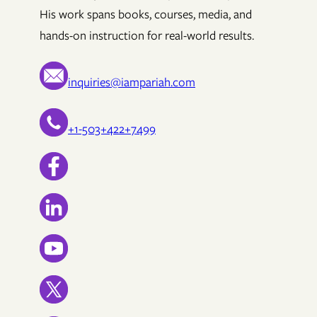
His work spans books, courses, media, and
hands-on instruction for real-world results.
inquiries@iampariah.com
+1-503+422+7499