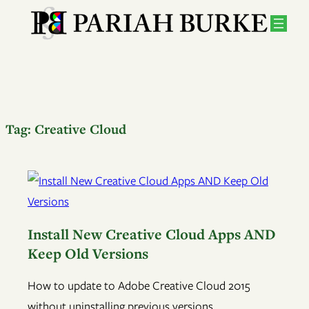
Tag:
Creative Cloud
Install New Creative Cloud Apps AND
Keep Old Versions
How to update to Adobe Creative Cloud 2015
without uninstalling previous versions.