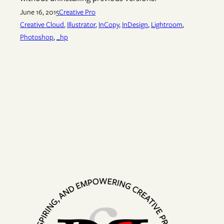
June 16, 2015
Creative Pro
Creative Cloud
, 
Illustrator
, 
InCopy
, 
InDesign
, 
Lightroom
, 
Photoshop
, 
_hp