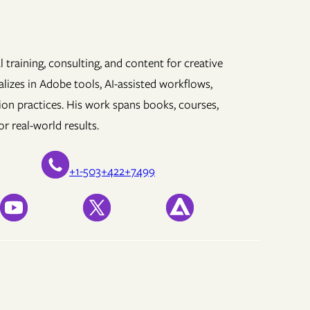
 training, consulting, and content for creative
lizes in Adobe tools, AI-assisted workflows,
ion practices. His work spans books, courses,
r real-world results.
+1-503+422+7499