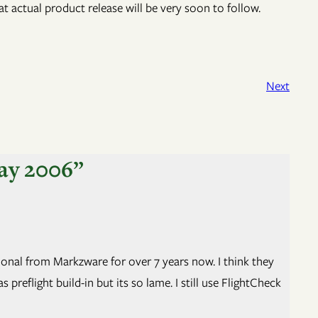
hat actual product release will be very soon to follow.
Next
ay 2006”
sional from Markzware for over 7 years now. I think they
reflight build-in but its so lame. I still use FlightCheck