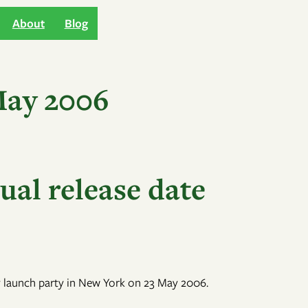
About
Blog
May 2006
ual release date
nly launch party in New York on 23 May 2006.