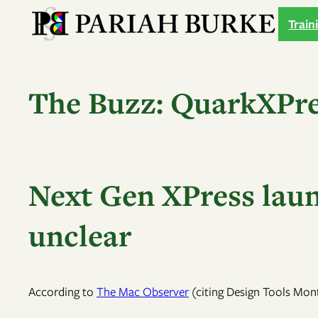
Skip
Train
to
content
The Buzz: QuarkXPre
Next Gen XPress launc
unclear
According to
The Mac Observer
(citing Design Tools Mont