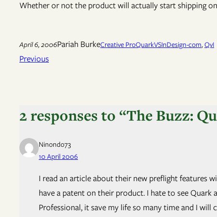
Whether or not the product will actually start shipping on t
Pariah Burke
April 6, 2006
Creative Pro
QuarkVSInDesign-com
, 
QvI
Previous
2 responses to “The Buzz: Q
Ninondo73
10 April 2006
I read an article about their new preflight features
have a patent on their product. I hate to see Quark a
Professional, it save my life so many time and I will c