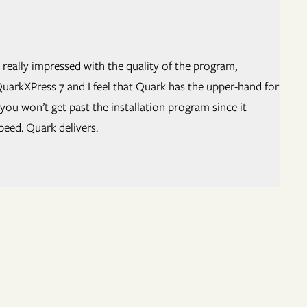
 really impressed with the quality of the program,
uarkXPress 7 and I feel that Quark has the upper-hand for
ou won’t get past the installation program since it
peed. Quark delivers.