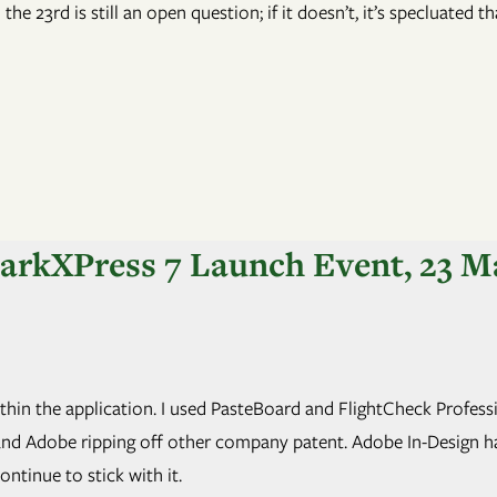
he 23rd is still an open question; if it doesn’t, it’s specluated t
uarkXPress 7 Launch Event, 23 M
 within the application. I used PasteBoard and FlightCheck Profes
nd Adobe ripping off other company patent. Adobe In-Design has p
ontinue to stick with it.