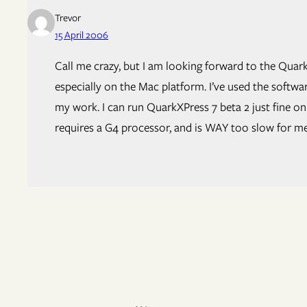
Trevor
15 April 2006
Call me crazy, but I am looking forward to the Quark
especially on the Mac platform. I’ve used the softw
my work. I can run QuarkXPress 7 beta 2 just fine o
requires a G4 processor, and is WAY too slow for me. 