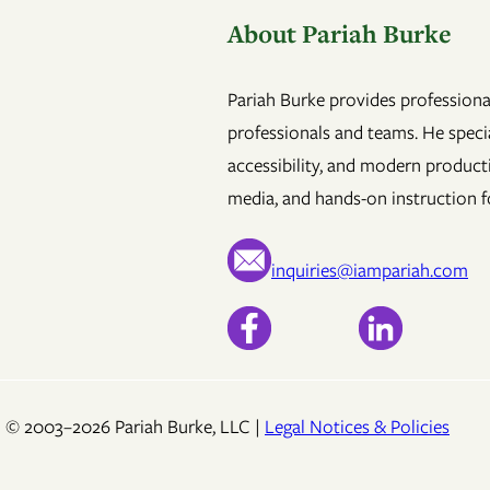
About Pariah Burke
Pariah Burke provides professional
professionals and teams. He specia
accessibility, and modern product
media, and hands-on instruction fo
inquiries@iampariah.com
© 2003–2026 Pariah Burke, LLC |
Legal Notices & Policies