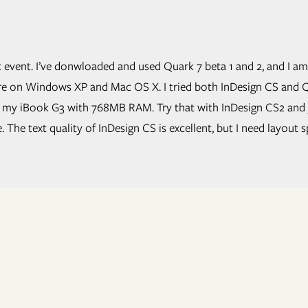
 event. I’ve donwloaded and used Quark 7 beta 1 and 2, and I am
are on Windows XP and Mac OS X. I tried both InDesign CS and Q
n my iBook G3 with 768MB RAM. Try that with InDesign CS2 and y
The text quality of InDesign CS is excellent, but I need layout s