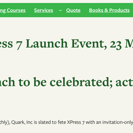
ing Courses
Services
Quote
Books & Products
ss 7 Launch Event, 23 
h to be celebrated; act
hly), Quark, Inc is slated to fete XPress 7 with an invitation-o