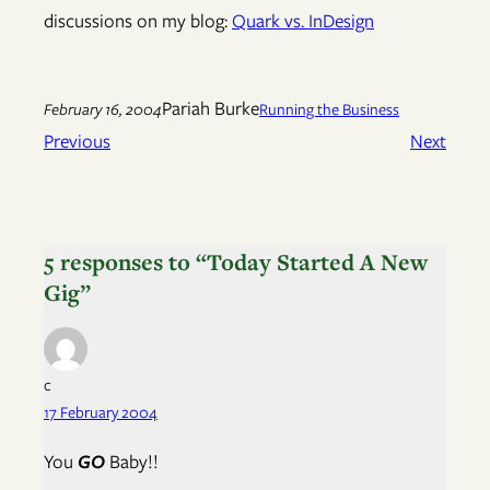
discussions on my blog:
Quark vs. InDesign
Pariah Burke
February 16, 2004
Running the Business
Previous
Next
5 responses to “Today Started A New
Gig”
c
17 February 2004
You
GO
Baby!!