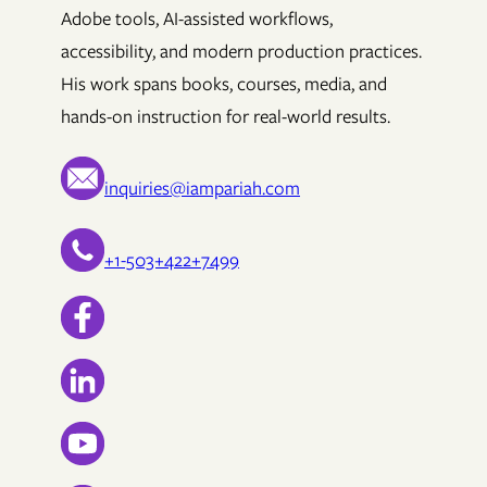
Adobe tools, AI-assisted workflows,
accessibility, and modern production practices.
His work spans books, courses, media, and
hands-on instruction for real-world results.
inquiries@iampariah.com
+1-503+422+7499