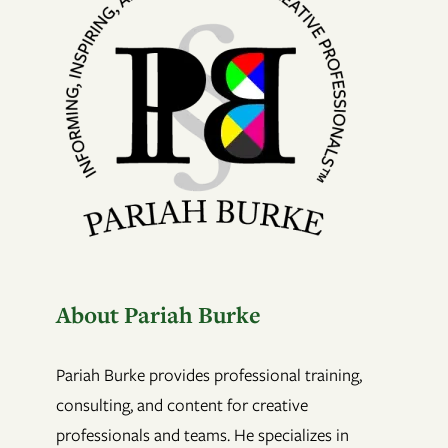
About Pariah Burke
Pariah Burke provides professional training,
consulting, and content for creative
professionals and teams. He specializes in