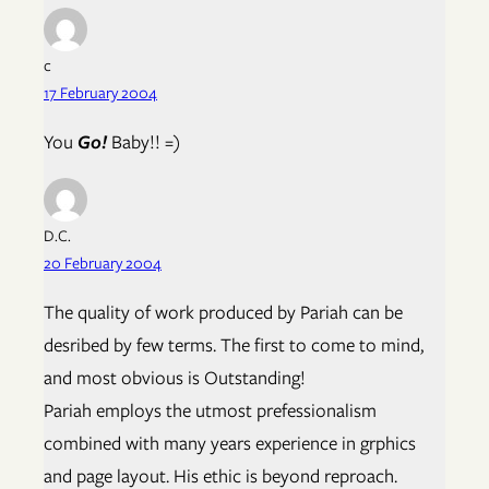
c
17 February 2004
You
Go!
Baby!! =)
D.C.
20 February 2004
The quality of work produced by Pariah can be
desribed by few terms. The first to come to mind,
and most obvious is Outstanding!
Pariah employs the utmost prefessionalism
combined with many years experience in grphics
and page layout. His ethic is beyond reproach.