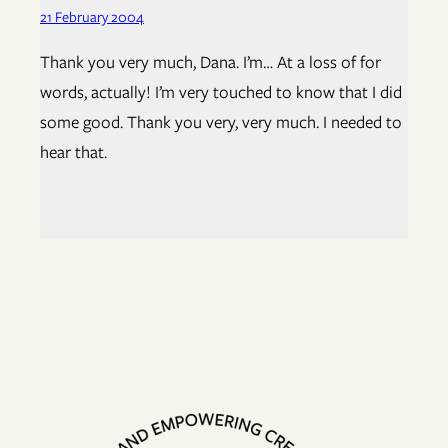
21 February 2004
Thank you very much, Dana. I’m… At a loss of for
words, actually! I’m very touched to know that I did
some good. Thank you very, very much. I needed to
hear that.