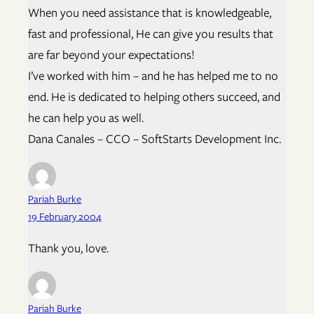
When you need assistance that is knowledgeable,
fast and professional, He can give you results that
are far beyond your expectations!
I’ve worked with him – and he has helped me to no
end. He is dedicated to helping others succeed, and
he can help you as well.
Dana Canales – CCO – SoftStarts Development Inc.
Pariah Burke
19 February 2004
Thank you, love.
Pariah Burke