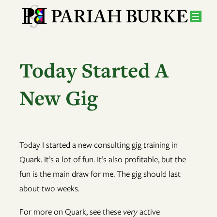
Skip
to
content
Today Started A
New Gig
Today I started a new consulting gig training in
Quark. It’s a lot of fun. It’s also profitable, but the
fun is the main draw for me. The gig should last
about two weeks.
For more on Quark, see these
very
active