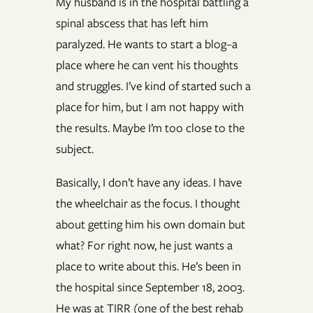
My husband is in the hospital battling a
spinal abscess that has left him
paralyzed. He wants to start a blog–a
place where he can vent his thoughts
and struggles. I’ve kind of started such a
place for him, but I am not happy with
the results. Maybe I’m too close to the
subject.
Basically, I don’t have any ideas. I have
the wheelchair as the focus. I thought
about getting him his own domain but
what? For right now, he just wants a
place to write about this. He’s been in
the hospital since September 18, 2003.
He was at TIRR (one of the best rehab