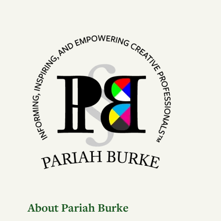
About Pariah Burke