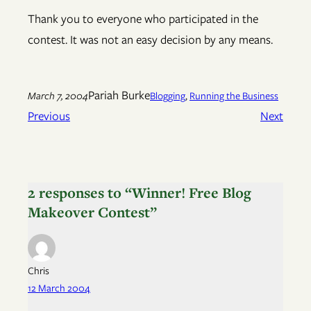
Thank you to everyone who participated in the
contest. It was not an easy decision by any means.
Pariah Burke
March 7, 2004
Blogging
, 
Running the Business
Previous
Next
2 responses to “Winner! Free Blog
Makeover Contest”
Chris
12 March 2004