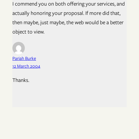
I commend you on both offering your services, and
actually honoring your proposal. If more did that,
then maybe, just maybe, the web would be a better
object to view.
Pariah Burke
12 March 2004
Thanks.