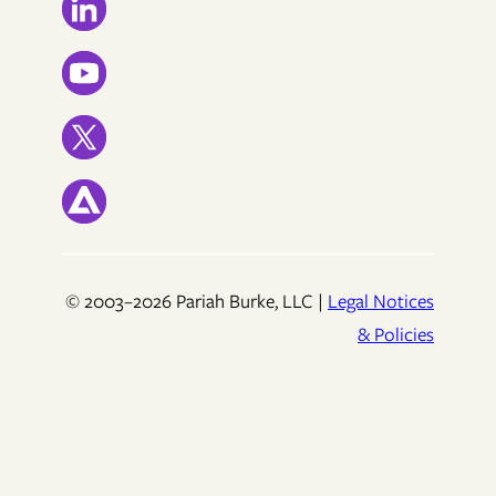
© 2003–2026 Pariah Burke, LLC |
Legal Notices
& Policies