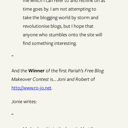
me which I can refer to and rethink on as
time goes by. I am not attempting to
take the blogging world by storm and
revolutionise blogs, but I hope that
anyone who stumbles onto the site will
find something interesting.
”
And the
Winner
of the first
Pariah’s Free Blog
Makeover Contest
is…
Joni and Robert
of
http://www.ro-jo.net
.
Jonie writes:
“