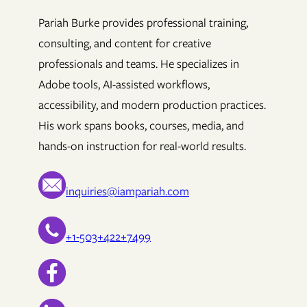
Pariah Burke provides professional training,
consulting, and content for creative
professionals and teams. He specializes in
Adobe tools, AI-assisted workflows,
accessibility, and modern production practices.
His work spans books, courses, media, and
hands-on instruction for real-world results.
inquiries@iampariah.com
+1-503+422+7499