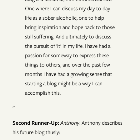
One where I can discuss my day to day
life as a sober alcoholic, one to help
bring inspiration and hope back to those
still suffering. And ultimately to discuss
the pursuit of ‘it’ in my life. I have had a
passion for someway to express these
things to others, and over the past few
months I have had a growing sense that
starting a blog might be a way I can
accomplish this.
”
Second Runner-Up:
Anthony
. Anthony describes
his future blog thusly: