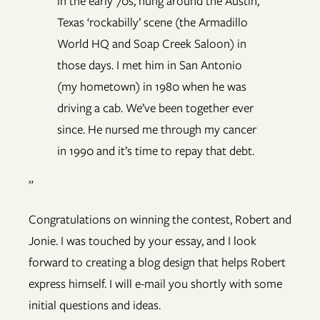
in the early 70s, hung around the Austin,
Texas ‘rockabilly’ scene (the Armadillo
World HQ and Soap Creek Saloon) in
those days. I met him in San Antonio
(my hometown) in 1980 when he was
driving a cab. We’ve been together ever
since. He nursed me through my cancer
in 1990 and it’s time to repay that debt.
”
Congratulations on winning the contest, Robert and
Jonie. I was touched by your essay, and I look
forward to creating a blog design that helps Robert
express himself. I will e-mail you shortly with some
initial questions and ideas.