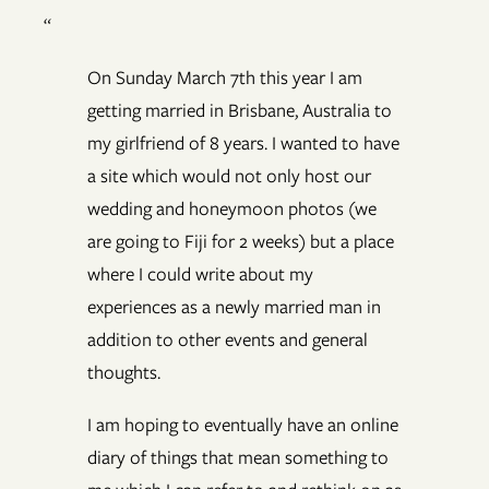
“
On Sunday March 7th this year I am
getting married in Brisbane, Australia to
my girlfriend of 8 years. I wanted to have
a site which would not only host our
wedding and honeymoon photos (we
are going to Fiji for 2 weeks) but a place
where I could write about my
experiences as a newly married man in
addition to other events and general
thoughts.
I am hoping to eventually have an online
diary of things that mean something to