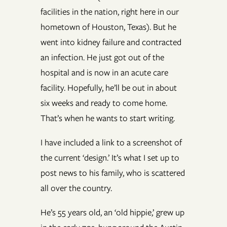
facilities in the nation, right here in our
hometown of Houston, Texas). But he
went into kidney failure and contracted
an infection. He just got out of the
hospital and is now in an acute care
facility. Hopefully, he’ll be out in about
six weeks and ready to come home.
That’s when he wants to start writing.
I have included a link to a screenshot of
the current ‘design.’ It’s what I set up to
post news to his family, who is scattered
all over the country.
He’s 55 years old, an ‘old hippie,’ grew up