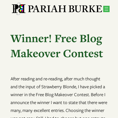
Skip
to
content
Winner! Free Blog
Makeover Contest
After reading and re-reading, after much thought
and the input of Strawberry Blonde, I have picked a
winner in the Free Blog Makeover Contest. Before I
announce the winner I want to state that there were
many, many excellent entries. Choosing the winner