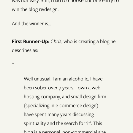
was not easy. Still, I had to choose but one entry to
win the blog re/design.
And the winner is…
First Runner-Up:
Chris
, who is creating a blog he
describes as:
“
Well unusual. I am an alcoholic, I have
been sober over 7 years. I own a web
hosting company, and small design firm
(specializing in e-commerce design) I
have spent many years discussing
spirituality and the search for ‘it’. This
blog is a personal, non-commercial site.