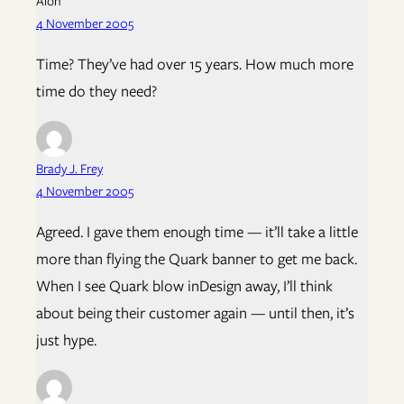
Alon
4 November 2005
Time? They’ve had over 15 years. How much more
time do they need?
Brady J. Frey
4 November 2005
Agreed. I gave them enough time — it’ll take a little
more than flying the Quark banner to get me back.
When I see Quark blow inDesign away, I’ll think
about being their customer again — until then, it’s
just hype.