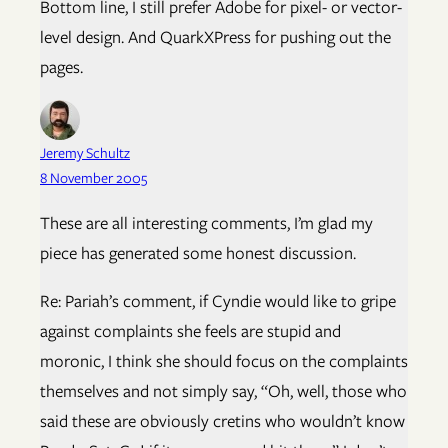
Bottom line, I still prefer Adobe for pixel- or vector-
level design. And QuarkXPress for pushing out the
pages.
Jeremy Schultz
8 November 2005
These are all interesting comments, I’m glad my
piece has generated some honest discussion.
Re: Pariah’s comment, if Cyndie would like to gripe
against complaints she feels are stupid and
moronic, I think she should focus on the complaints
themselves and not simply say, “Oh, well, those who
said these are obviously cretins who wouldn’t know