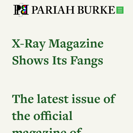
Skip
to
content
X-Ray Magazine
Shows Its Fangs
The latest issue of
the official
magazine of