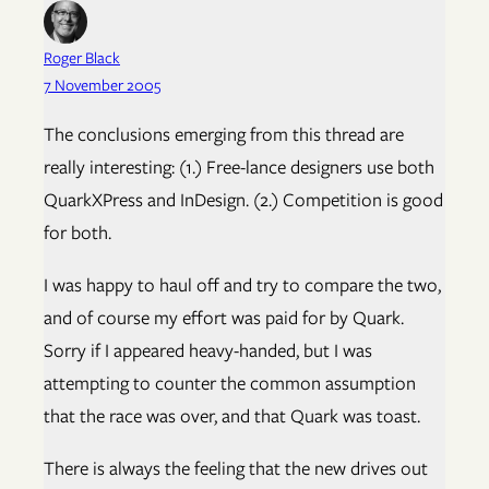
Roger Black
7 November 2005
The conclusions emerging from this thread are
really interesting: (1.) Free-lance designers use both
QuarkXPress and InDesign. (2.) Competition is good
for both.
I was happy to haul off and try to compare the two,
and of course my effort was paid for by Quark.
Sorry if I appeared heavy-handed, but I was
attempting to counter the common assumption
that the race was over, and that Quark was toast.
There is always the feeling that the new drives out