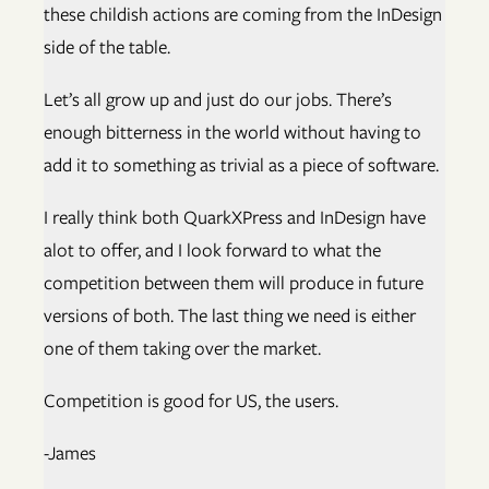
these childish actions are coming from the InDesign
side of the table.
Let’s all grow up and just do our jobs. There’s
enough bitterness in the world without having to
add it to something as trivial as a piece of software.
I really think both QuarkXPress and InDesign have
alot to offer, and I look forward to what the
competition between them will produce in future
versions of both. The last thing we need is either
one of them taking over the market.
Competition is good for US, the users.
-James