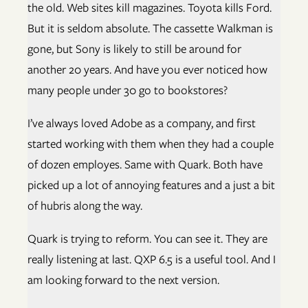
the old. Web sites kill magazines. Toyota kills Ford.
But it is seldom absolute. The cassette Walkman is
gone, but Sony is likely to still be around for
another 20 years. And have you ever noticed how
many people under 30 go to bookstores?
I’ve always loved Adobe as a company, and first
started working with them when they had a couple
of dozen employes. Same with Quark. Both have
picked up a lot of annoying features and a just a bit
of hubris along the way.
Quark is trying to reform. You can see it. They are
really listening at last. QXP 6.5 is a useful tool. And I
am looking forward to the next version.