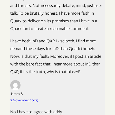
and threats. Not necessarily debate, mind, just user
talk. To be brutally honest, I have more faith in
Quark to deliver on its promises than I have in a
Quark fan to create a reasonable comment.
I have both InD and QXP. I
use
both. I find more
demand these days for InD than Quark though.
Now, is that my fault? Moreover, if I post an article
with the bare fact that I hear more about InD than
QXP, if its the truth, why is that biased?
James S
7 November 2005
No I have to agree with addy.