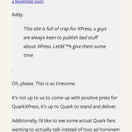
4 November 2005
Addy:
This site is full of crap for XPress, u guys
are always keen to publish bad stuff
about XPress. Letâ€™s give them some
time
.
Oh, please. This is so tiresome.
It’s not up to us to come up with positive press for
QuarkXPress, it’s up to Quark to stand and deliver.
Additionally, I’d like to see some actual Quark fans
wanting to actually talk instead of toss ad hominem