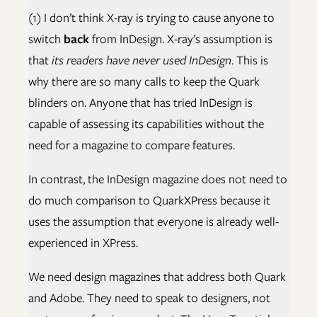
(1) I don’t think X-ray is trying to cause anyone to
switch
back
from InDesign. X-ray’s assumption is
that
its readers have never used InDesign
. This is
why there are so many calls to keep the Quark
blinders on. Anyone that has tried InDesign is
capable of assessing its capabilities without the
need for a magazine to compare features.
In contrast, the InDesign magazine does not need to
do much comparison to QuarkXPress because it
uses the assumption that everyone is already well-
experienced in XPress.
We need design magazines that address both Quark
and Adobe. They need to speak to designers, not