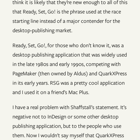
think it is likely that they’re new enough to all of this
that Ready, Set, Go! is the phrase used at the race
starting line instead of a major contender for the
desktop-publishing market.
Ready, Set, Go!, for those who don’t know it, was a
desktop publishing application that was widely used
in the late 1980s and early 1990s, competing with
PageMaker (then owned by Aldus) and QuarkXPress
in its early years. RSG was a pretty cool application
and I used it on a friend’s Mac Plus.
I have a real problem with Shaffstall’s statement. It’s
negative not to InDesign or some other desktop
publishing application, but to the people who use
them. Now I wouldn’t say myself that QuarkXPress