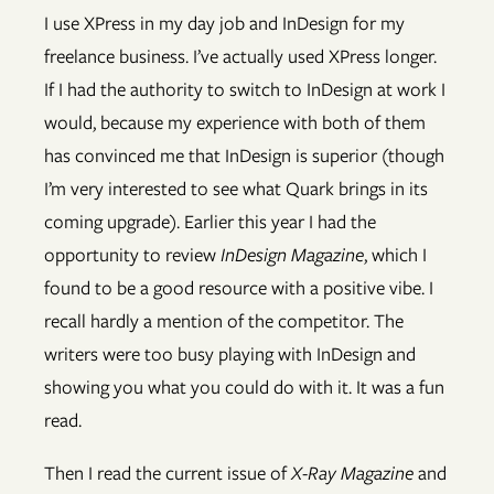
I use XPress in my day job and InDesign for my
freelance business. I’ve actually used XPress longer.
If I had the authority to switch to InDesign at work I
would, because my experience with both of them
has convinced me that InDesign is superior (though
I’m very interested to see what Quark brings in its
coming upgrade). Earlier this year I had the
opportunity to review
InDesign Magazine
, which I
found to be a good resource with a positive vibe. I
recall hardly a mention of the competitor. The
writers were too busy playing with InDesign and
showing you what you could do with it. It was a fun
read.
Then I read the current issue of
X-Ray Magazine
and