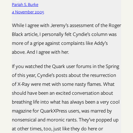
Pariah S. Burke
4 November 2005
While I agree with Jeremy’s assessment of the Roger
Black article, I personally felt Cyndie’s column was
more of a gripe against complaints like Addy’s
above. And I agree with her.
If you watched the Quark user forums in the Spring
of this year, Cyndie’s posts about the resurrection
of X-Ray were met with some nasty flames. What
should have been an excited conversation about
breathing life into what has always been a very cool
magazine for QuarkXPress users, was marred by
nonsensical and moronic rants. They’ve popped up
at other times, too, just like they do here or