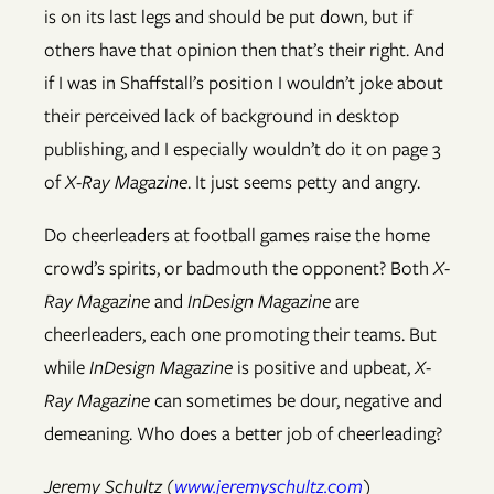
is on its last legs and should be put down, but if
others have that opinion then that’s their right. And
if I was in Shaffstall’s position I wouldn’t joke about
their perceived lack of background in desktop
publishing, and I especially wouldn’t do it on page 3
of
X-Ray Magazine
. It just seems petty and angry.
Do cheerleaders at football games raise the home
crowd’s spirits, or badmouth the opponent? Both
X-
Ray Magazine
and
InDesign Magazine
are
cheerleaders, each one promoting their teams. But
while
InDesign Magazine
is positive and upbeat,
X-
Ray Magazine
can sometimes be dour, negative and
demeaning. Who does a better job of cheerleading?
Jeremy Schultz (
www.jeremyschultz.com
)