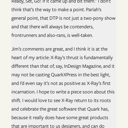
Ready, Set, Go! if it came up and bit them.” I don’t
think that’s the way to make a point. Pariah’s
general point, that DTP is not just a two-pony show
and that there will always be contenders,
frontrunners and also-rans, is well-taken.
Jim’s comments are great, and I think it is at the
heart of my article: X-Ray’s thrust is fundamentally
different than that of, say, InDesign Magazine, and it
may not be casting QuarkXPress in the best light,
and I’d even say it’s not as positive as X-Ray’s first
incarnation. I hope to write a piece soon about this
shift. I would love to see X-Ray return to its roots
and celebrate the great software that Quark has,
because it really does have some great products
that are important to us designers, and can do