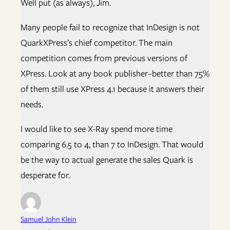
Well put (as always), Jim.
Many people fail to recognize that InDesign is not
QuarkXPress’s chief competitor. The main
competition comes from previous versions of
XPress. Look at any book publisher–better than 75%
of them still use XPress 4.1 because it answers their
needs.
I would like to see X-Ray spend more time
comparing 6.5 to 4, than 7 to InDesign. That would
be the way to actual generate the sales Quark is
desperate for.
Samuel John Klein