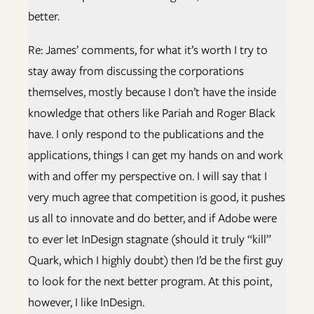
better.
Re: James’ comments, for what it’s worth I try to
stay away from discussing the corporations
themselves, mostly because I don’t have the inside
knowledge that others like Pariah and Roger Black
have. I only respond to the publications and the
applications, things I can get my hands on and work
with and offer my perspective on. I will say that I
very much agree that competition is good, it pushes
us all to innovate and do better, and if Adobe were
to ever let InDesign stagnate (should it truly “kill”
Quark, which I highly doubt) then I’d be the first guy
to look for the next better program. At this point,
however, I like InDesign.