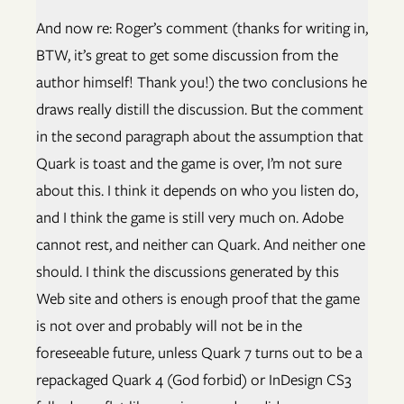
And now re: Roger’s comment (thanks for writing in,
BTW, it’s great to get some discussion from the
author himself! Thank you!) the two conclusions he
draws really distill the discussion. But the comment
in the second paragraph about the assumption that
Quark is toast and the game is over, I’m not sure
about this. I think it depends on who you listen do,
and I think the game is still very much on. Adobe
cannot rest, and neither can Quark. And neither one
should. I think the discussions generated by this
Web site and others is enough proof that the game
is not over and probably will not be in the
foreseeable future, unless Quark 7 turns out to be a
repackaged Quark 4 (God forbid) or InDesign CS3