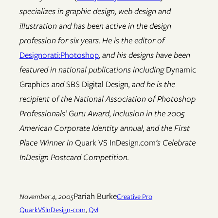
specializes in graphic design, web design and
illustration and has been active in the design
profession for six years. He is the editor of
Designorati:
Photoshop
, and his designs have been
featured in national publications including
Dynamic
Graphics
and
SBS Digital Design
, and he is the
recipient of the National Association of Photoshop
Professionals’ Guru Award, inclusion in the 2005
American Corporate Identity annual, and the First
Place Winner in
Quark VS InDesign.com
‘s Celebrate
InDesign Postcard Competition.
Pariah Burke
November 4, 2005
Creative Pro
QuarkVSInDesign-com
, 
QvI