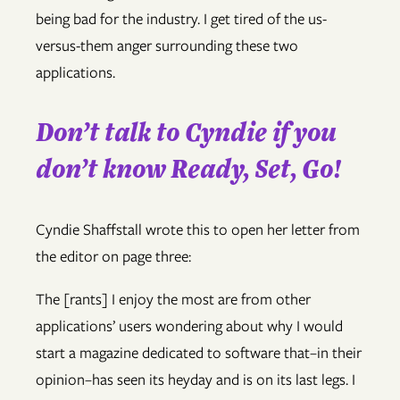
being bad for the industry. I get tired of the us-
versus-them anger surrounding these two
applications.
Don’t talk to Cyndie if you
don’t know Ready, Set, Go!
Cyndie Shaffstall wrote this to open her letter from
the editor on page three:
The [rants] I enjoy the most are from other
applications’ users wondering about why I would
start a magazine dedicated to software that–in their
opinion–has seen its heyday and is on its last legs. I