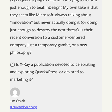
just enough to beat InDesign? My own take is that
they seem like Microsoft, always talking about
“innovation” but never actually doing it (or doing
just enough to destroy the next threat). Is their
recent conversion to a customer-centered
company just a temporary gambit, or a new
philosophy?
(3) Is X-Ray a publication devoted to celebrating
and exploring QuarkXPress, or devoted to
marketing it?
Jim Oblak
8 November 2005