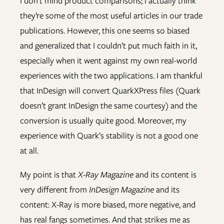
I don’t mind product comparisons; I actually think
they’re some of the most useful articles in our trade
publications. However, this one seems so biased
and generalized that I couldn’t put much faith in it,
especially when it went against my own real-world
experiences with the two applications. I am thankful
that InDesign will convert QuarkXPress files (Quark
doesn’t grant InDesign the same courtesy) and the
conversion is usually quite good. Moreover, my
experience with Quark’s stability is not a good one
at all.
My point is that
X-Ray Magazine
and its content is
very different from
InDesign Magazine
and its
content: X-Ray is more biased, more negative, and
has real fangs sometimes. And that strikes me as