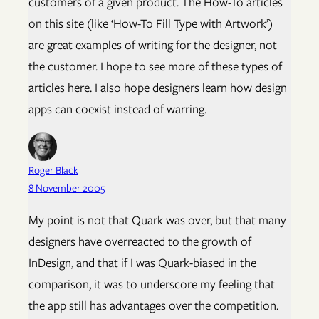
customers of a given product. The How-To articles
on this site (like ‘How-To Fill Type with Artwork’)
are great examples of writing for the designer, not
the customer. I hope to see more of these types of
articles here. I also hope designers learn how design
apps can coexist instead of warring.
Roger Black
8 November 2005
My point is not that Quark was over, but that many
designers have overreacted to the growth of
InDesign, and that if I was Quark-biased in the
comparison, it was to underscore my feeling that
the app still has advantages over the competition.