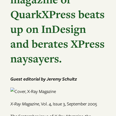
QuarkXPress beats
up on InDesign
and berates XPress
naysayers.
Guest editorial by Jeremy Schultz
X-Ray Magazine
, Vol. 4, Issue 3, September 2005