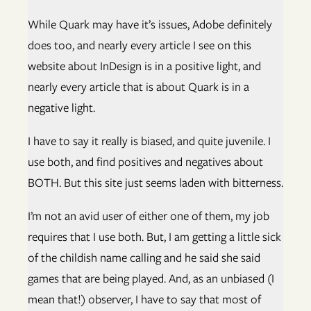
While Quark may have it’s issues, Adobe definitely
does too, and nearly every article I see on this
website about InDesign is in a positive light, and
nearly every article that is about Quark is in a
negative light.
I have to say it really is biased, and quite juvenile. I
use both, and find positives and negatives about
BOTH. But this site just seems laden with bitterness.
I’m not an avid user of either one of them, my job
requires that I use both. But, I am getting a little sick
of the childish name calling and he said she said
games that are being played. And, as an unbiased (I
mean that!) observer, I have to say that most of