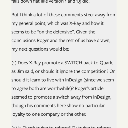
falls down flat like version 1 and 1.5 did.
But I think a lot of these comments steer away from
my general point, which was X-Ray and how it
seems to be “on the defensive”. Given the
conclusions Roger and the rest of us have drawn,
my next questions would be:
(1) Does X-Ray promote a SWITCH back to Quark,
as Jim said, or should it ignore the competition? Or
should it learn to live with InDesign (since we seem
to agree both are worthwhile)? Roger’s article
seemed to promote a switch away from InDesign,
though his comments here show no particular
loyalty to one company or the other.
(2) Is Quark trying to reform? Or trying to reform