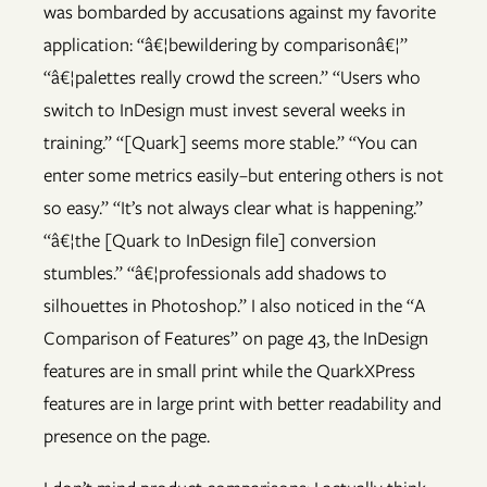
was bombarded by accusations against my favorite
application: “â€¦bewildering by comparisonâ€¦”
“â€¦palettes really crowd the screen.” “Users who
switch to InDesign must invest several weeks in
training.” “[Quark] seems more stable.” “You can
enter some metrics easily–but entering others is not
so easy.” “It’s not always clear what is happening.”
“â€¦the [Quark to InDesign file] conversion
stumbles.” “â€¦professionals add shadows to
silhouettes in Photoshop.” I also noticed in the “A
Comparison of Features” on page 43, the InDesign
features are in small print while the QuarkXPress
features are in large print with better readability and
presence on the page.