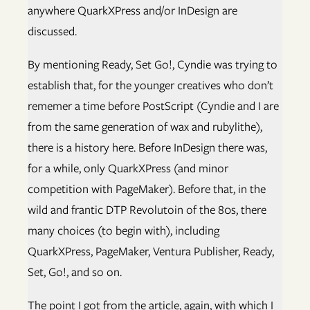
anywhere QuarkXPress and/or InDesign are
discussed.
By mentioning Ready, Set Go!, Cyndie was trying to
establish that, for the younger creatives who don’t
rememer a time before PostScript (Cyndie and I are
from the same generation of wax and rubylithe),
there is a history here. Before InDesign there was,
for a while, only QuarkXPress (and minor
competition with PageMaker). Before that, in the
wild and frantic DTP Revolutoin of the 80s, there
many choices (to begin with), including
QuarkXPress, PageMaker, Ventura Publisher, Ready,
Set, Go!, and so on.
The point I got from the article, again, with which I