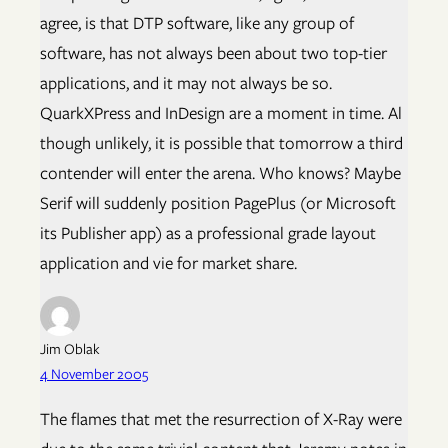
agree, is that DTP software, like any group of
software, has not always been about two top-tier
applications, and it may not always be so.
QuarkXPress and InDesign are a moment in time. Al
though unlikely, it is possible that tomorrow a third
contender will enter the arena. Who knows? Maybe
Serif will suddenly position PagePlus (or Microsoft
its Publisher app) as a professional grade layout
application and vie for market share.
Jim Oblak
4 November 2005
The flames that met the resurrection of X-Ray were