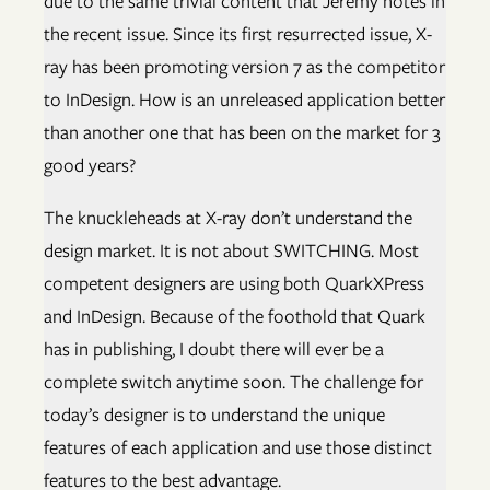
due to the same trivial content that Jeremy notes in
the recent issue. Since its first resurrected issue, X-
ray has been promoting version 7 as the competitor
to InDesign. How is an unreleased application better
than another one that has been on the market for 3
good years?
The knuckleheads at X-ray don’t understand the
design market. It is not about SWITCHING. Most
competent designers are using both QuarkXPress
and InDesign. Because of the foothold that Quark
has in publishing, I doubt there will ever be a
complete switch anytime soon. The challenge for
today’s designer is to understand the unique
features of each application and use those distinct
features to the best advantage.