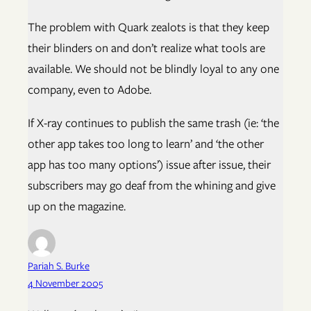
The problem with Quark zealots is that they keep
their blinders on and don’t realize what tools are
available. We should not be blindly loyal to any one
company, even to Adobe.
If X-ray continues to publish the same trash (ie: ‘the
other app takes too long to learn’ and ‘the other
app has too many options’) issue after issue, their
subscribers may go deaf from the whining and give
up on the magazine.
Pariah S. Burke
4 November 2005