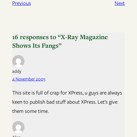
Previous
Next
16 responses to “X-Ray Magazine
Shows Its Fangs”
addy
4 November 2005
This site is full of crap for XPress, u guys are always
keen to publish bad stuff about XPress. Let’s give
them some time.