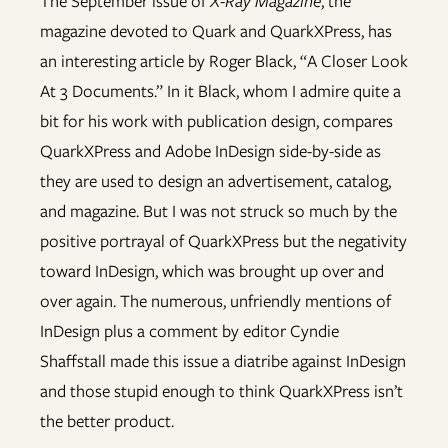
The September issue of
X-Ray Magazine
, the
magazine devoted to Quark and QuarkXPress, has
an interesting article by Roger Black, “A Closer Look
At 3 Documents.” In it Black, whom I admire quite a
bit for his work with publication design, compares
QuarkXPress and Adobe InDesign side-by-side as
they are used to design an advertisement, catalog,
and magazine. But I was not struck so much by the
positive portrayal of QuarkXPress but the negativity
toward InDesign, which was brought up over and
over again. The numerous, unfriendly mentions of
InDesign plus a comment by editor Cyndie
Shaffstall made this issue a diatribe against InDesign
and those stupid enough to think QuarkXPress isn’t
the better product.