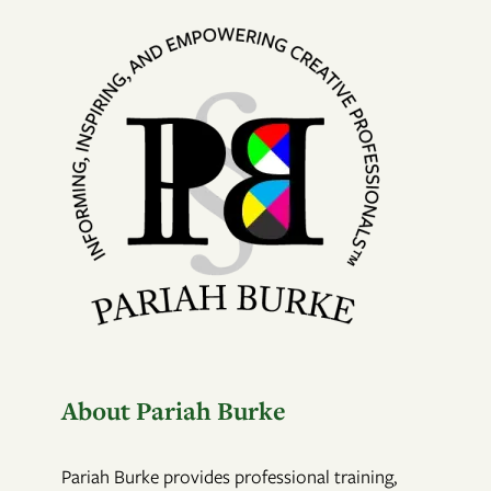
About Pariah Burke
Pariah Burke provides professional training,