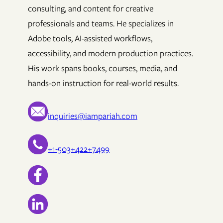
consulting, and content for creative
professionals and teams. He specializes in
Adobe tools, AI-assisted workflows,
accessibility, and modern production practices.
His work spans books, courses, media, and
hands-on instruction for real-world results.
inquiries@iampariah.com
+1-503+422+7499