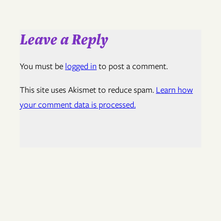
Leave a Reply
You must be
logged in
to post a comment.
This site uses Akismet to reduce spam.
Learn how
your comment data is processed.