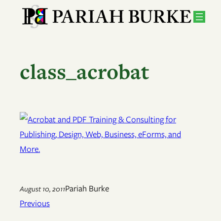
Skip
to
content
class_acrobat
Pariah Burke
August 10, 2011
Previous