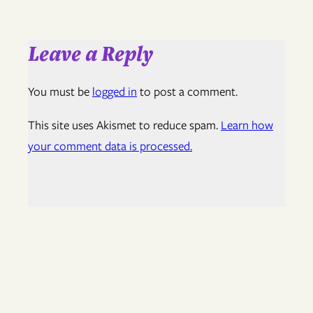
Leave a Reply
You must be
logged in
to post a comment.
This site uses Akismet to reduce spam.
Learn how
your comment data is processed.