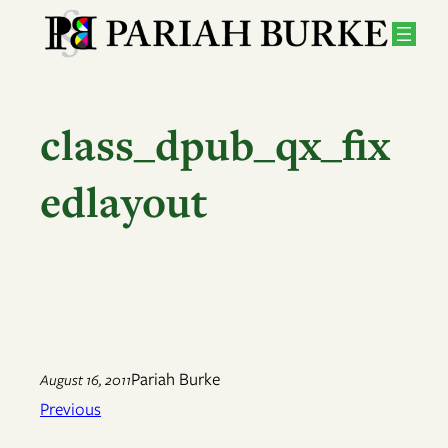
Skip
to
content
class_dpub_qx_fix
edlayout
Pariah Burke
August 16, 2011
Previous