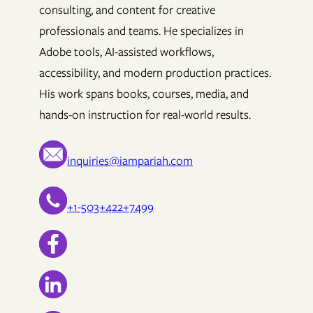
consulting, and content for creative
professionals and teams. He specializes in
Adobe tools, AI-assisted workflows,
accessibility, and modern production practices.
His work spans books, courses, media, and
hands-on instruction for real-world results.
inquiries@iampariah.com
+1-503+422+7499