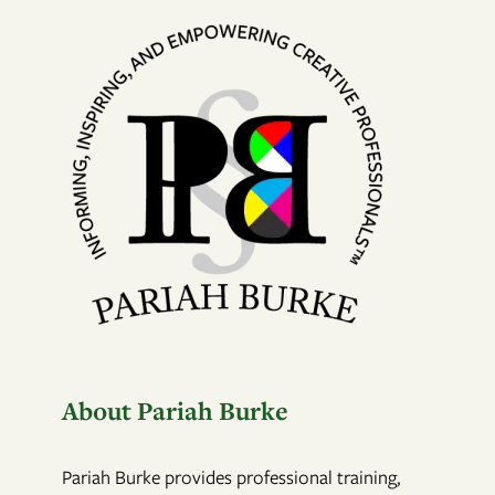
About Pariah Burke
Pariah Burke provides professional training,