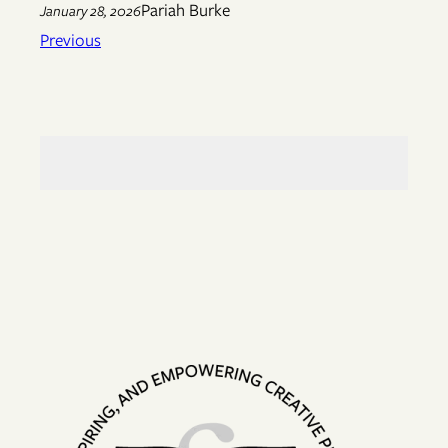
Pariah Burke
January 28, 2026
Previous