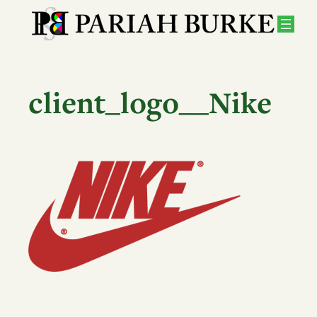
Skip
to
content
client_logo__Nike