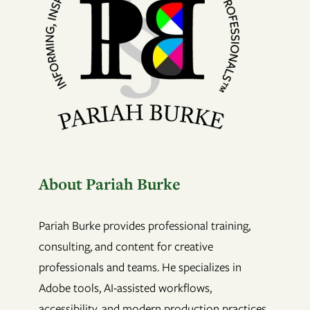
About Pariah Burke
Pariah Burke provides professional training,
consulting, and content for creative
professionals and teams. He specializes in
Adobe tools, AI-assisted workflows,
accessibility, and modern production practices.