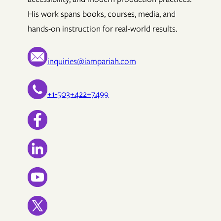
His work spans books, courses, media, and
hands-on instruction for real-world results.
inquiries@iampariah.com
+1-503+422+7499