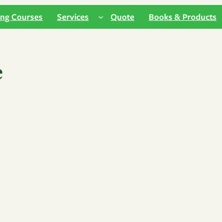
ing Courses
Services
Quote
Books & Products
e