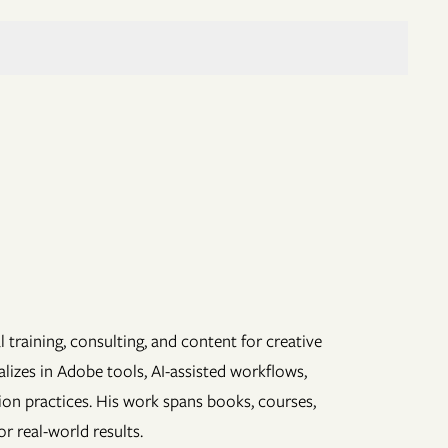
 training, consulting, and content for creative
lizes in Adobe tools, AI-assisted workflows,
ion practices. His work spans books, courses,
r real-world results.