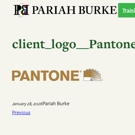
Skip
Train
to
content
client_logo__Panton
Pariah Burke
January 28, 2026
Previous