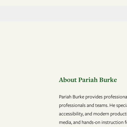
About Pariah Burke
Pariah Burke provides professional
professionals and teams. He specia
accessibility, and modern product
media, and hands-on instruction fo