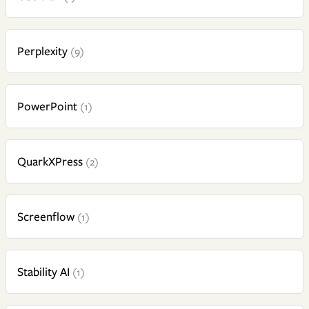
Perplexity
(9)
PowerPoint
(1)
QuarkXPress
(2)
Screenflow
(1)
Stability AI
(1)