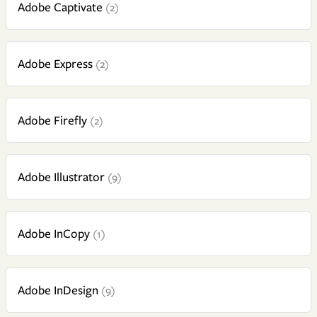
Adobe Captivate
(2)
Adobe Express
(2)
Adobe Firefly
(2)
Adobe Illustrator
(9)
Adobe InCopy
(1)
Adobe InDesign
(9)