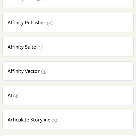
Affinity Publisher
(2)
Affinity Suite
(1)
Affinity Vector
(3)
AI
(3)
Articulate Storyline
(3)