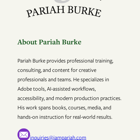
About Pariah Burke
Pariah Burke provides professional training,
consulting, and content for creative
professionals and teams. He specializes in
Adobe tools, AI-assisted workflows,
accessibility, and modern production practices.
His work spans books, courses, media, and
hands-on instruction for real-world results.
inquiries@iampariah.com