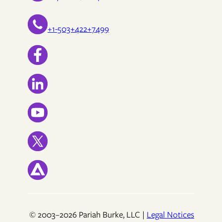
+1-503+422+7499
© 2003–2026 Pariah Burke, LLC |
Legal Notices