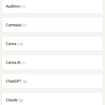
Audition
(1)
Camtasia
(1)
Canva
(12)
Canva AI
(1)
ChatGPT
(9)
Claude
(9)