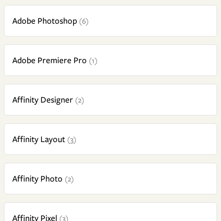
Adobe Photoshop
(6)
Adobe Premiere Pro
(1)
Affinity Designer
(2)
Affinity Layout
(3)
Affinity Photo
(2)
Affinity Pixel
(3)