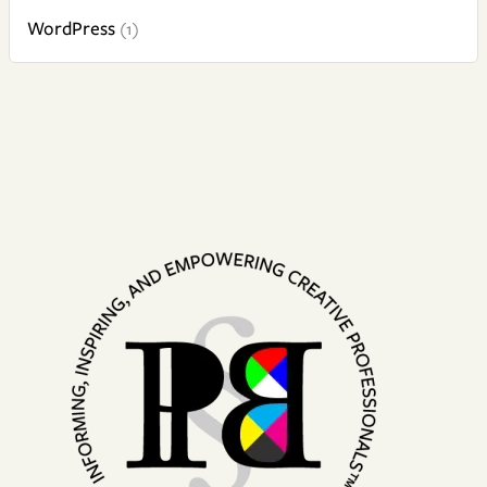
WordPress
(1)