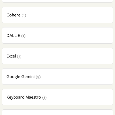
Cohere
(1)
DALL·E
(1)
Excel
(1)
Google Gemini
(9)
Keyboard Maestro
(1)