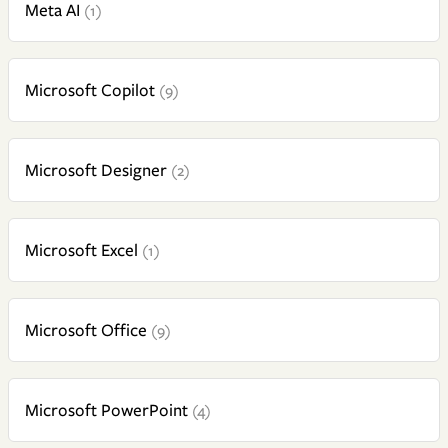
Meta AI
(1)
Microsoft Copilot
(9)
Microsoft Designer
(2)
Microsoft Excel
(1)
Microsoft Office
(9)
Microsoft PowerPoint
(4)