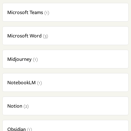
Microsoft Teams
(1)
Microsoft Word
(3)
Midjourney
(1)
NotebookLM
(1)
Notion
(2)
Obsidian
(1)