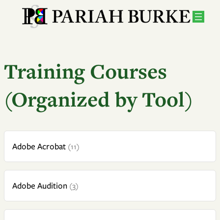
Training Courses
(Organized by Tool)
Adobe Acrobat
(11)
Adobe Audition
(3)