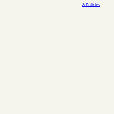
& Policies