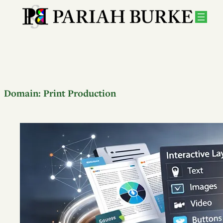
Domain:
Print Production