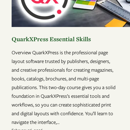
QuarkXPress Essential Skills
Overview QuarkXPress is the professional page
layout software trusted by publishers, designers,
and creative professionals for creating magazines,
books, catalogs, brochures, and multi-page
publications. This two-day course gives you a solid
foundation in QuarkXPress’s essential tools and
workflows, so you can create sophisticated print
and digital layouts with confidence. You’ll learn to
navigate the interface,…