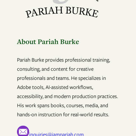
About Pariah Burke
Pariah Burke provides professional training,
consulting, and content for creative
professionals and teams. He specializes in
Adobe tools, AI-assisted workflows,
accessibility, and modern production practices.
His work spans books, courses, media, and
hands-on instruction for real-world results.
inquiries@iampariah.com