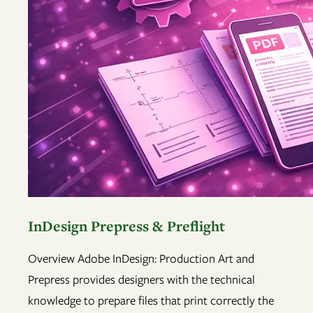
InDesign Prepress & Preflight
Overview Adobe InDesign: Production Art and
Prepress provides designers with the technical
knowledge to prepare files that print correctly the