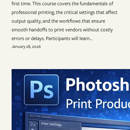
first time. This course covers the fundamentals of
professional printing, the critical settings that affect
output quality, and the workflows that ensure
smooth handoffs to print vendors without costly
errors or delays. Participants will learn…
January 28, 2026