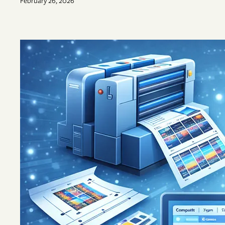
February 26, 2026