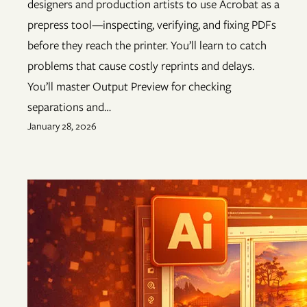
designers and production artists to use Acrobat as a
prepress tool—inspecting, verifying, and fixing PDFs
before they reach the printer. You’ll learn to catch
problems that cause costly reprints and delays.
You’ll master Output Preview for checking
separations and…
January 28, 2026