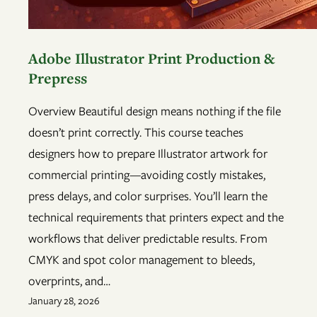
Adobe Illustrator Print Production &
Prepress
Overview Beautiful design means nothing if the file
doesn’t print correctly. This course teaches
designers how to prepare Illustrator artwork for
commercial printing—avoiding costly mistakes,
press delays, and color surprises. You’ll learn the
technical requirements that printers expect and the
workflows that deliver predictable results. From
CMYK and spot color management to bleeds,
overprints, and…
January 28, 2026