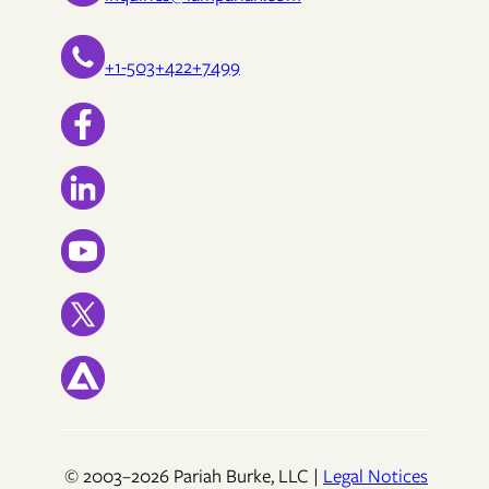
+1-503+422+7499
© 2003–2026 Pariah Burke, LLC |
Legal Notices