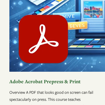
Adobe Acrobat Prepress & Print
Overview A PDF that looks good on screen can fail
spectacularly on press. This course teaches