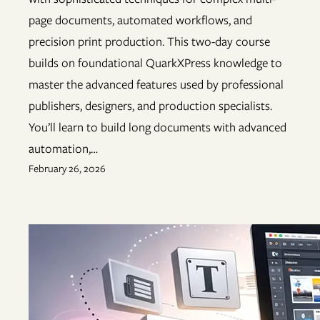
page documents, automated workflows, and
precision print production. This two-day course
builds on foundational QuarkXPress knowledge to
master the advanced features used by professional
publishers, designers, and production specialists.
You’ll learn to build long documents with advanced
automation,…
February 26, 2026