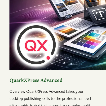
QuarkXPress Advanced
Overview QuarkXPress Advanced takes your
desktop publishing skills to the professional level
with sophisticated techniques for complex multi-