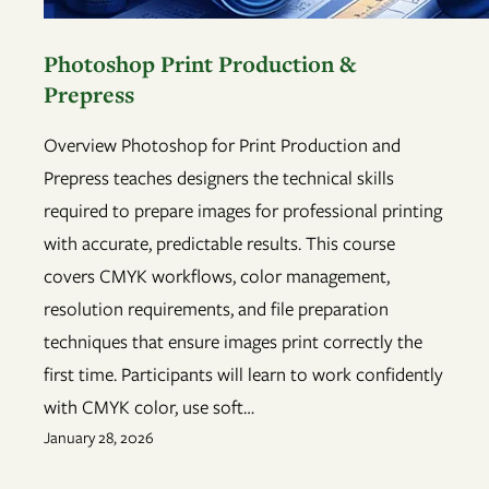
Photoshop Print Production &
Prepress
Overview Photoshop for Print Production and
Prepress teaches designers the technical skills
required to prepare images for professional printing
with accurate, predictable results. This course
covers CMYK workflows, color management,
resolution requirements, and file preparation
techniques that ensure images print correctly the
first time. Participants will learn to work confidently
with CMYK color, use soft…
January 28, 2026