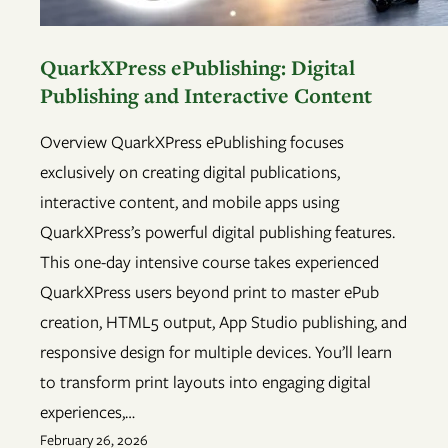
QuarkXPress ePublishing: Digital
Publishing and Interactive Content
Overview QuarkXPress ePublishing focuses
exclusively on creating digital publications,
interactive content, and mobile apps using
QuarkXPress’s powerful digital publishing features.
This one-day intensive course takes experienced
QuarkXPress users beyond print to master ePub
creation, HTML5 output, App Studio publishing, and
responsive design for multiple devices. You’ll learn
to transform print layouts into engaging digital
experiences,…
February 26, 2026