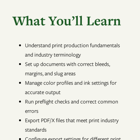
What You’ll Learn
Understand print production fundamentals
and industry terminology
Set up documents with correct bleeds,
margins, and slug areas
Manage color profiles and ink settings for
accurate output
Run preflight checks and correct common
errors
Export PDF/X files that meet print industry
standards
Configure export settings for different print