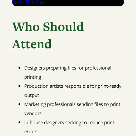
Book This Class
Who Should
Attend
Designers preparing files for professional
printing
Production artists responsible for print-ready
output
Marketing professionals sending files to print
vendors
In-house designers seeking to reduce print
errors