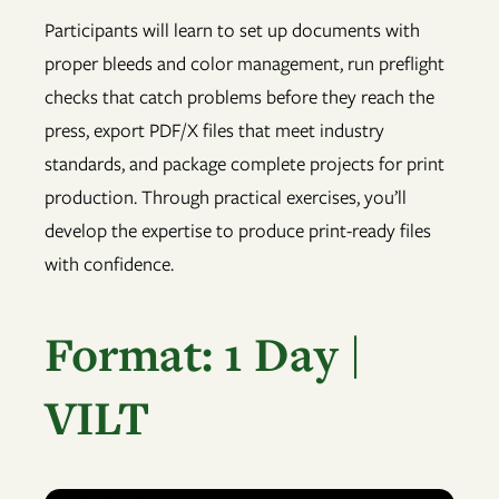
Participants will learn to set up documents with
proper bleeds and color management, run preflight
checks that catch problems before they reach the
press, export PDF/X files that meet industry
standards, and package complete projects for print
production. Through practical exercises, you’ll
develop the expertise to produce print-ready files
with confidence.
Format: 1 Day |
VILT