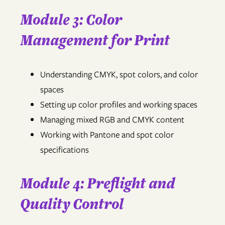
Module 3: Color
Management for Print
Understanding CMYK, spot colors, and color
spaces
Setting up color profiles and working spaces
Managing mixed RGB and CMYK content
Working with Pantone and spot color
specifications
Module 4: Preflight and
Quality Control