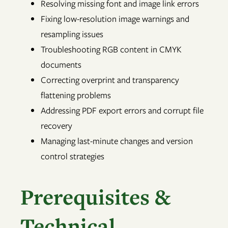
Resolving missing font and image link errors
Fixing low-resolution image warnings and
resampling issues
Troubleshooting RGB content in CMYK
documents
Correcting overprint and transparency
flattening problems
Addressing PDF export errors and corrupt file
recovery
Managing last-minute changes and version
control strategies
Prerequisites &
Technical