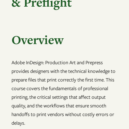
& Preflight
Overview
Adobe InDesign: Production Art and Prepress
provides designers with the technical knowledge to
prepare files that print correctly the first time. This
course covers the fundamentals of professional
printing, the critical settings that affect output
quality, and the workflows that ensure smooth
handoffs to print vendors without costly errors or
delays.