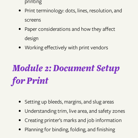
printing
Print terminology: dots, lines, resolution, and
screens
Paper considerations and how they affect
design
Working effectively with print vendors
Module 2: Document Setup
for Print
Setting up bleeds, margins, and slug areas
Understanding trim, live area, and safety zones
Creating printer’s marks and job information
Planning for binding, folding, and finishing