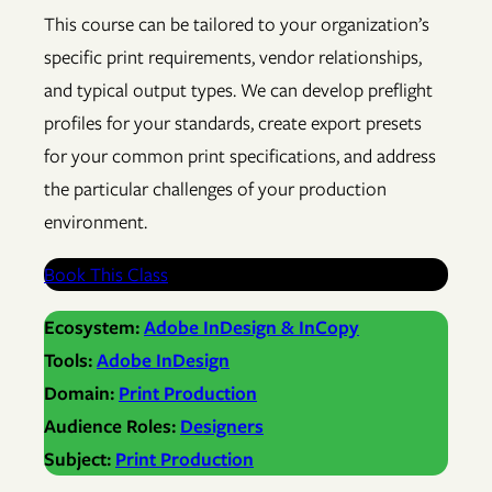
This course can be tailored to your organization’s
specific print requirements, vendor relationships,
and typical output types. We can develop preflight
profiles for your standards, create export presets
for your common print specifications, and address
the particular challenges of your production
environment.
Book This Class
Ecosystem:
Adobe InDesign & InCopy
Tools:
Adobe InDesign
Domain:
Print Production
Audience Roles:
Designers
Subject:
Print Production