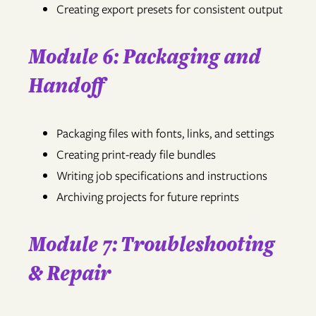
Creating export presets for consistent output
Module 6: Packaging and
Handoff
Packaging files with fonts, links, and settings
Creating print-ready file bundles
Writing job specifications and instructions
Archiving projects for future reprints
Module 7: Troubleshooting
& Repair