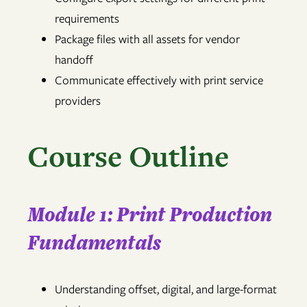
requirements
Package files with all assets for vendor
handoff
Communicate effectively with print service
providers
Course Outline
Module 1: Print Production
Fundamentals
Understanding offset, digital, and large-format