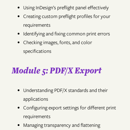
Using InDesign’s preflight panel effectively
Creating custom preflight profiles for your
requirements
Identifying and fixing common print errors
Checking images, fonts, and color
specifications
Module 5: PDF/X Export
Understanding PDF/X standards and their
applications
Configuring export settings for different print
requirements
Managing transparency and flattening