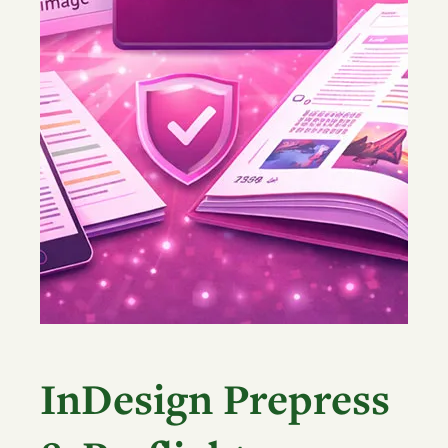
InDesign Prepress