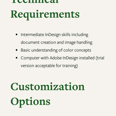
Requirements
Intermediate InDesign skills including
document creation and image handling
Basic understanding of color concepts
Computer with Adobe InDesign installed (trial
version acceptable for training)
Customization
Options