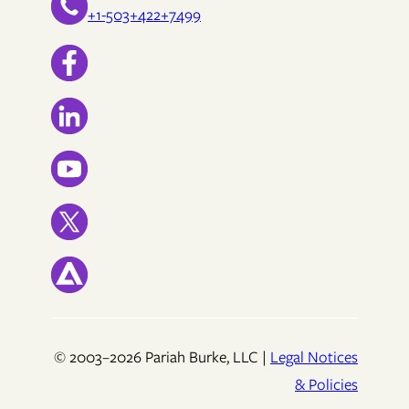
+1-503+422+7499
© 2003–2026 Pariah Burke, LLC |
Legal Notices
& Policies