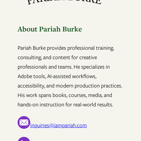
About Pariah Burke
Pariah Burke provides professional training,
consulting, and content for creative
professionals and teams. He specializes in
Adobe tools, AI-assisted workflows,
accessibility, and modern production practices.
His work spans books, courses, media, and
hands-on instruction for real-world results.
inquiries@iampariah.com