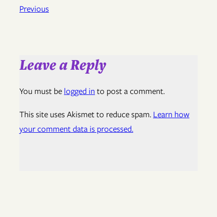
Previous
Leave a Reply
You must be
logged in
to post a comment.
This site uses Akismet to reduce spam.
Learn how
your comment data is processed.