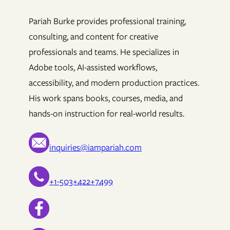
Pariah Burke provides professional training,
consulting, and content for creative
professionals and teams. He specializes in
Adobe tools, AI-assisted workflows,
accessibility, and modern production practices.
His work spans books, courses, media, and
hands-on instruction for real-world results.
inquiries@iampariah.com
+1-503+422+7499