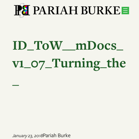
Skip
to
content
ID_ToW__mDocs_
v1_07_Turning_the
_
Pariah Burke
January 23, 2018