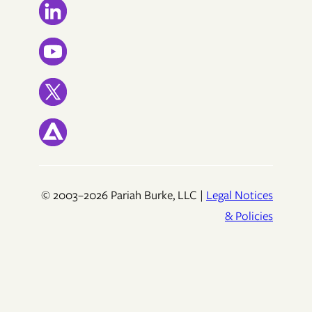
© 2003–2026 Pariah Burke, LLC |
Legal Notices
& Policies