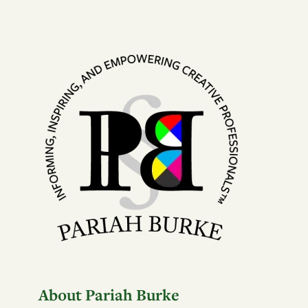
About Pariah Burke