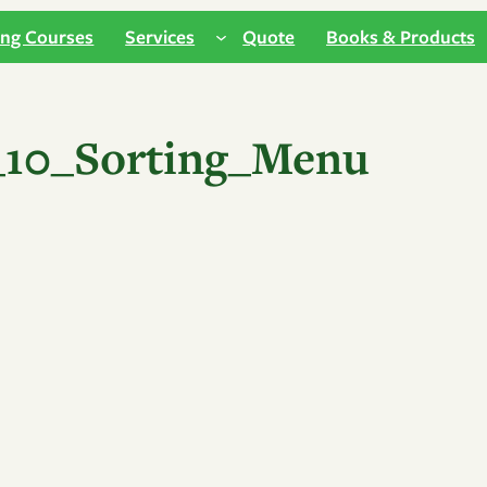
ing Courses
Services
Quote
Books & Products
10_Sorting_Menu