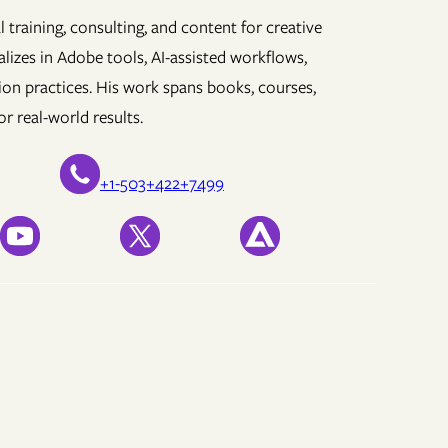
 training, consulting, and content for creative
lizes in Adobe tools, AI-assisted workflows,
ion practices. His work spans books, courses,
r real-world results.
+1-503+422+7499