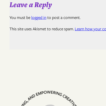
Leave a Reply
You must be
logged in
to post a comment.
This site uses Akismet to reduce spam.
Learn how your co