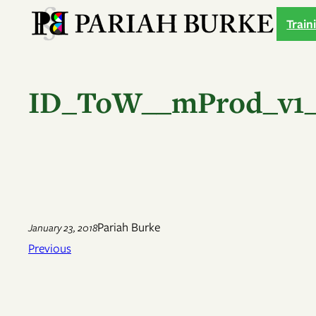
Skip
Train
to
content
ID_ToW__mProd_v1_
Pariah Burke
January 23, 2018
Previous