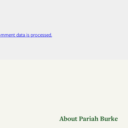
mment data is processed.
About Pariah Burke