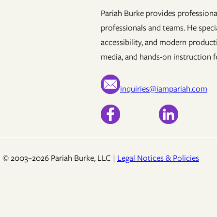
Pariah Burke provides professional
professionals and teams. He specia
accessibility, and modern product
media, and hands-on instruction fo
inquiries@iampariah.com
© 2003–2026 Pariah Burke, LLC |
Legal Notices & Policies