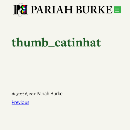
Skip
to
content
thumb_catinhat
Pariah Burke
August 6, 2011
Previous