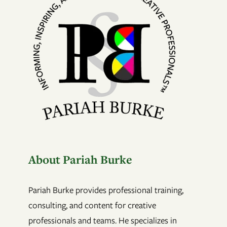
About Pariah Burke
Pariah Burke provides professional training,
consulting, and content for creative
professionals and teams. He specializes in