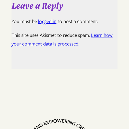
Leave a Reply
You must be
logged in
to post a comment.
This site uses Akismet to reduce spam.
Learn how
your comment data is processed.