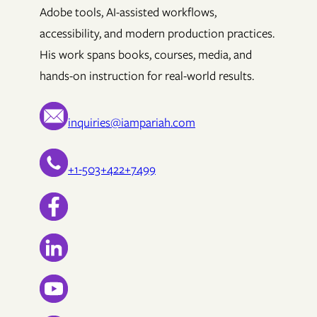
Adobe tools, AI-assisted workflows,
accessibility, and modern production practices.
His work spans books, courses, media, and
hands-on instruction for real-world results.
inquiries@iampariah.com
+1-503+422+7499