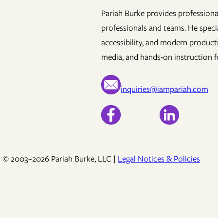
Pariah Burke provides professional
professionals and teams. He specia
accessibility, and modern product
media, and hands-on instruction fo
inquiries@iampariah.com
© 2003–2026 Pariah Burke, LLC |
Legal Notices & Policies