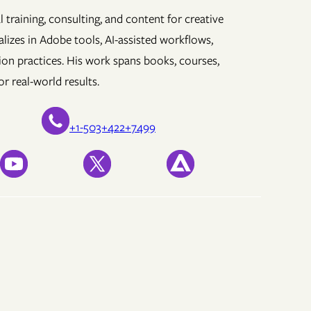
 training, consulting, and content for creative
lizes in Adobe tools, AI-assisted workflows,
ion practices. His work spans books, courses,
r real-world results.
+1-503+422+7499