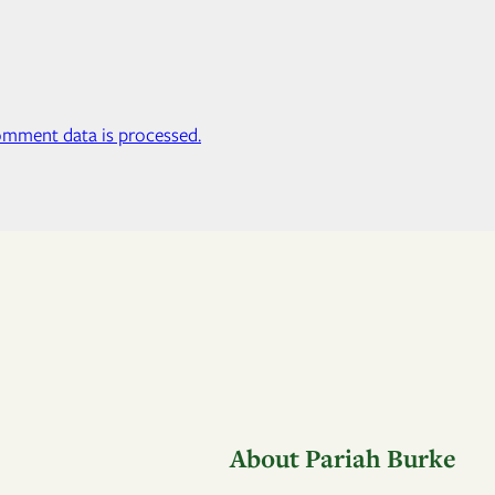
mment data is processed.
About Pariah Burke