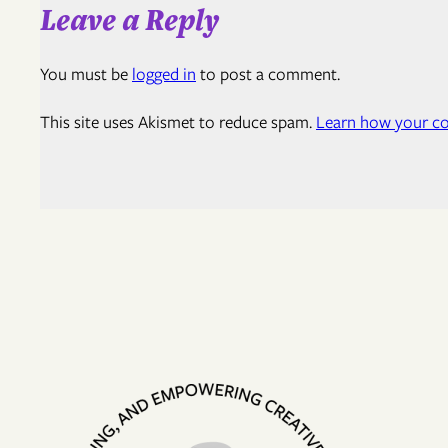
Leave a Reply
You must be
logged in
to post a comment.
This site uses Akismet to reduce spam.
Learn how your co