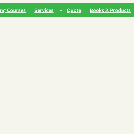
ing Courses
Services
Quote
Books & Products