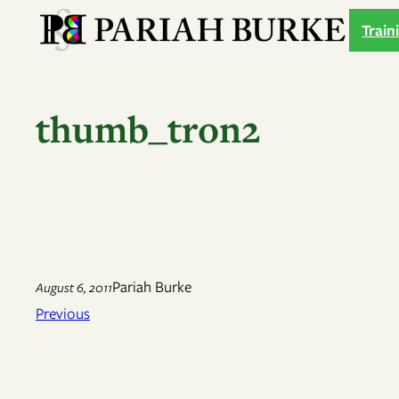
Skip
Train
to
content
thumb_tron2
Pariah Burke
August 6, 2011
Previous