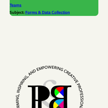
Teams
Subject:
Forms & Data Collection