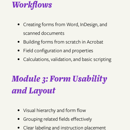
Workflows
Creating forms from Word, InDesign, and
scanned documents
Building forms from scratch in Acrobat
Field configuration and properties
Calculations, validation, and basic scripting
Module 3: Form Usability
and Layout
Visual hierarchy and form flow
Grouping related fields effectively
Clear labeling and instruction placement