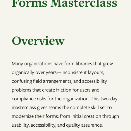
Forms Masterclass
Overview
Many organizations have form libraries that grew
organically over years—inconsistent layouts,
confusing field arrangements, and accessibility
problems that create friction for users and
compliance risks for the organization. This two-day
masterclass gives teams the complete skill set to
modernize their forms: from initial creation through
usability, accessibility, and quality assurance.