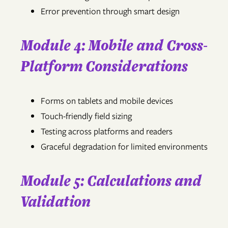
Error prevention through smart design
Module 4: Mobile and Cross-
Platform Considerations
Forms on tablets and mobile devices
Touch-friendly field sizing
Testing across platforms and readers
Graceful degradation for limited environments
Module 5: Calculations and
Validation