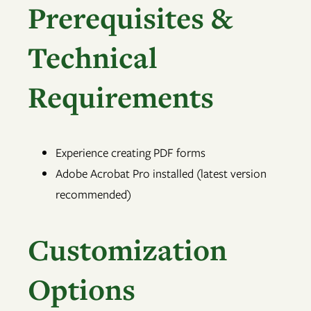
Prerequisites &
Technical
Requirements
Experience creating PDF forms
Adobe Acrobat Pro installed (latest version
recommended)
Customization
Options