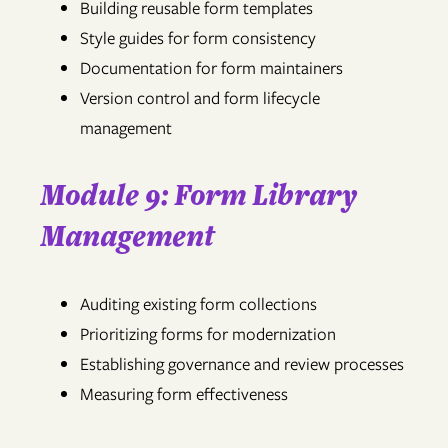
Building reusable form templates
Style guides for form consistency
Documentation for form maintainers
Version control and form lifecycle
management
Module 9: Form Library
Management
Auditing existing form collections
Prioritizing forms for modernization
Establishing governance and review processes
Measuring form effectiveness