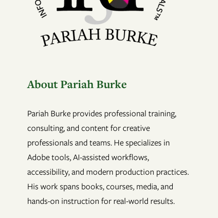
About Pariah Burke
Pariah Burke provides professional training,
consulting, and content for creative
professionals and teams. He specializes in
Adobe tools, AI-assisted workflows,
accessibility, and modern production practices.
His work spans books, courses, media, and
hands-on instruction for real-world results.