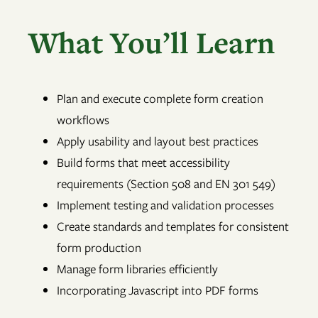
What You’ll Learn
Plan and execute complete form creation
workflows
Apply usability and layout best practices
Build forms that meet accessibility
requirements (Section 508 and EN 301 549)
Implement testing and validation processes
Create standards and templates for consistent
form production
Manage form libraries efficiently
Incorporating Javascript into PDF forms