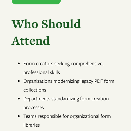
Who Should
Attend
Form creators seeking comprehensive,
professional skills
Organizations modernizing legacy PDF form
collections
Departments standardizing form creation
processes
Teams responsible for organizational form
libraries