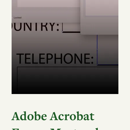
Adobe Acrobat