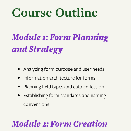
Course Outline
Module 1: Form Planning
and Strategy
Analyzing form purpose and user needs
Information architecture for forms
Planning field types and data collection
Establishing form standards and naming
conventions
Module 2: Form Creation