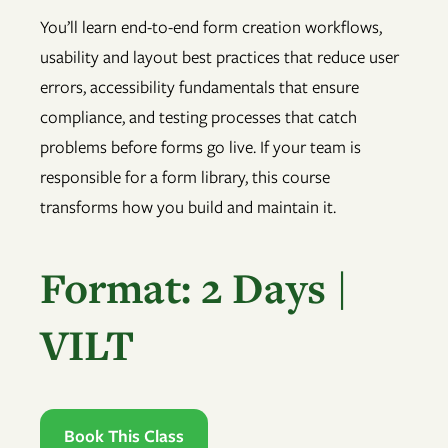
You’ll learn end-to-end form creation workflows,
usability and layout best practices that reduce user
errors, accessibility fundamentals that ensure
compliance, and testing processes that catch
problems before forms go live. If your team is
responsible for a form library, this course
transforms how you build and maintain it.
Format: 2 Days |
VILT
Book This Class