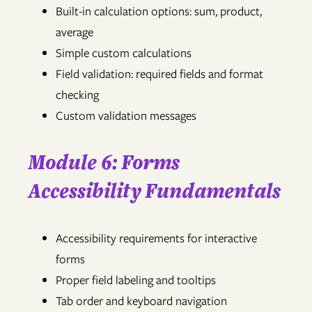
Built-in calculation options: sum, product,
average
Simple custom calculations
Field validation: required fields and format
checking
Custom validation messages
Module 6: Forms
Accessibility Fundamentals
Accessibility requirements for interactive
forms
Proper field labeling and tooltips
Tab order and keyboard navigation