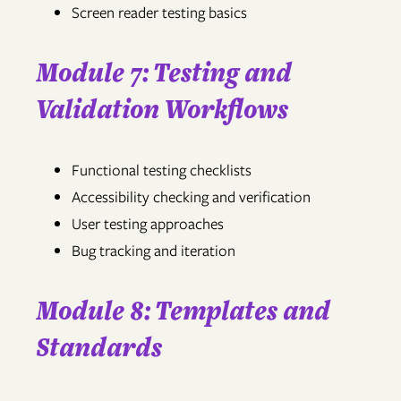
Screen reader testing basics
Module 7: Testing and
Validation Workflows
Functional testing checklists
Accessibility checking and verification
User testing approaches
Bug tracking and iteration
Module 8: Templates and
Standards