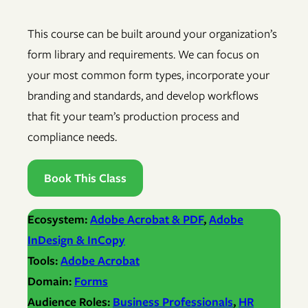
This course can be built around your organization’s
form library and requirements. We can focus on
your most common form types, incorporate your
branding and standards, and develop workflows
that fit your team’s production process and
compliance needs.
Book This Class
Ecosystem:
Adobe Acrobat & PDF
, 
Adobe
InDesign & InCopy
Tools:
Adobe Acrobat
Domain:
Forms
Audience Roles:
Business Professionals
, 
HR