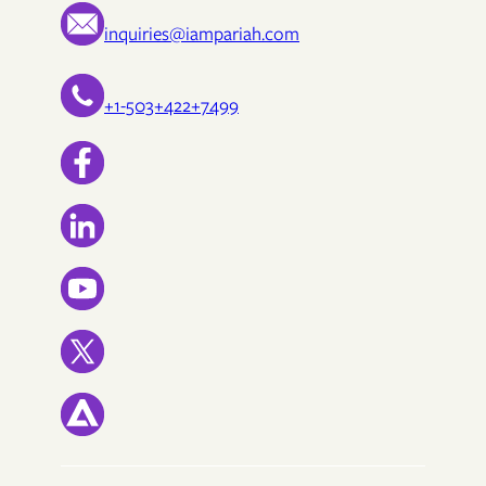
inquiries@iampariah.com
+1-503+422+7499