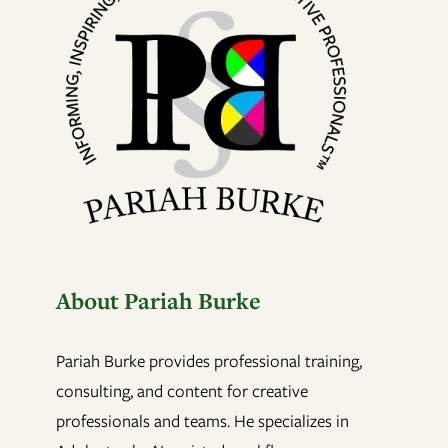
About Pariah Burke
Pariah Burke provides professional training,
consulting, and content for creative
professionals and teams. He specializes in