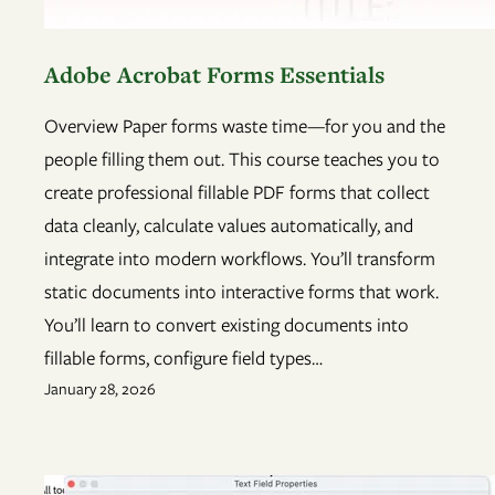
Adobe Acrobat Forms Essentials
Overview Paper forms waste time—for you and the
people filling them out. This course teaches you to
create professional fillable PDF forms that collect
data cleanly, calculate values automatically, and
integrate into modern workflows. You’ll transform
static documents into interactive forms that work.
You’ll learn to convert existing documents into
fillable forms, configure field types…
January 28, 2026