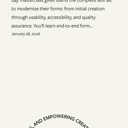
to modernize their forms: from initial creation
through usability, accessibility, and quality
assurance. You’ll learn end-to-end form…
January 28, 2026