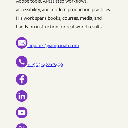
Adobe tools, AI-assisted workflows,
accessibility, and modern production practices.
His work spans books, courses, media, and
hands-on instruction for real-world results.
inquiries@iampariah.com
+1-503+422+7499