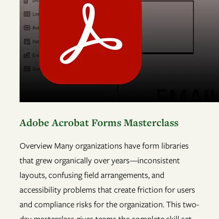
Adobe Acrobat Forms Masterclass
Overview Many organizations have form libraries
that grew organically over years—inconsistent
layouts, confusing field arrangements, and
accessibility problems that create friction for users
and compliance risks for the organization. This two-
day masterclass gives teams the complete skill set