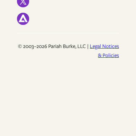
© 2003–2026 Pariah Burke, LLC |
Legal Notices
& Policies