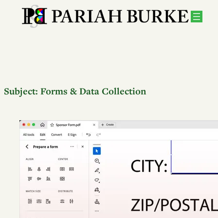
Subject:
Forms & Data Collection