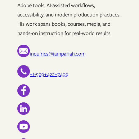
Adobe tools, AI-assisted workflows,
accessibility, and modern production practices.
His work spans books, courses, media, and
hands-on instruction for real-world results.
inquiries@iampariah.com
+1-503+422+7499