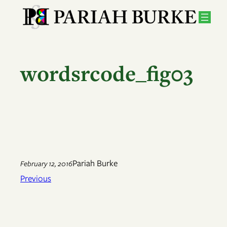
Skip
to
content
wordsrcode_fig03
Pariah Burke
February 12, 2016
Previous