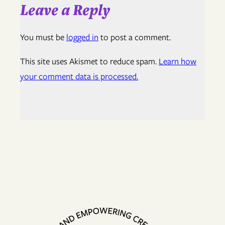
Leave a Reply
You must be
logged in
to post a comment.
This site uses Akismet to reduce spam.
Learn how
your comment data is processed.