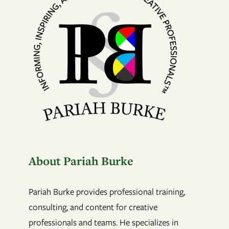
About Pariah Burke
Pariah Burke provides professional training,
consulting, and content for creative
professionals and teams. He specializes in