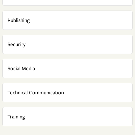
Publishing
Security
Social Media
Technical Communication
Training