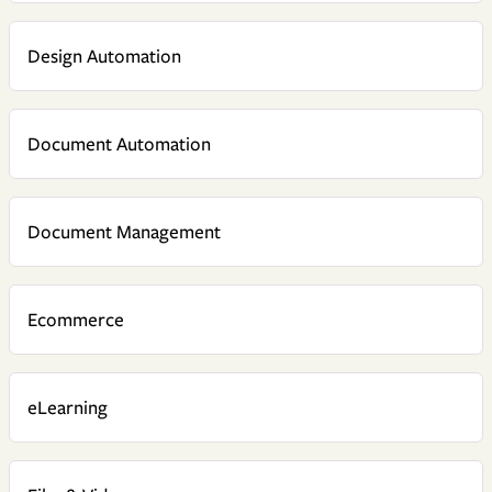
Design Automation
Document Automation
Document Management
Ecommerce
eLearning