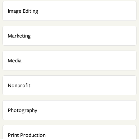
Image Editing
Marketing
Media
Nonprofit
Photography
Print Production