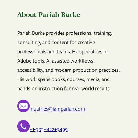
About Pariah Burke
Pariah Burke provides professional training,
consulting, and content for creative
professionals and teams. He specializes in
Adobe tools, AI-assisted workflows,
accessibility, and modern production practices.
His work spans books, courses, media, and
hands-on instruction for real-world results.
inquiries@iampariah.com
+1-503+422+7499