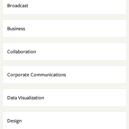
Broadcast
Business
Collaboration
Corporate Communications
Data Visualization
Design