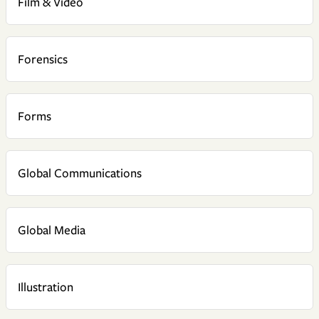
Film & Video
Forensics
Forms
Global Communications
Global Media
Illustration