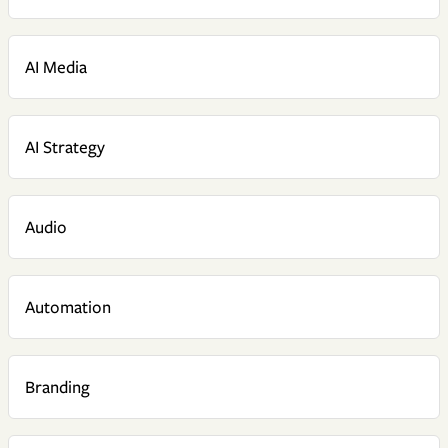
AI Media
AI Strategy
Audio
Automation
Branding