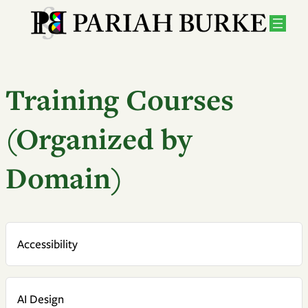
Training Courses
(Organized by
Domain)
Accessibility
AI Design