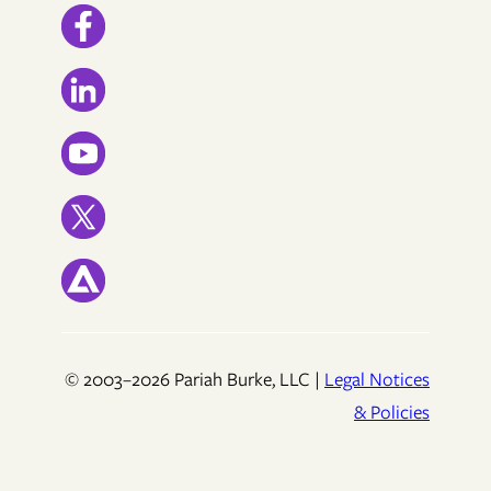
© 2003–2026 Pariah Burke, LLC |
Legal Notices
& Policies